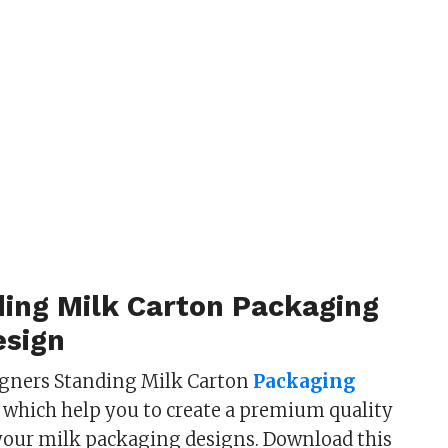
ding Milk Carton Packaging
sign
igners Standing Milk Carton
Packaging
 which help you to create a premium quality
your milk packaging designs. Download this