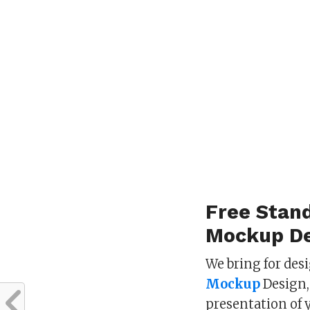
Free Stan
Mockup De
We bring for des
Mockup
Design,
presentation of 