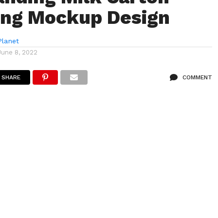
ing Mockup Design
lanet
June 8, 2022
SHARE
COMMENT