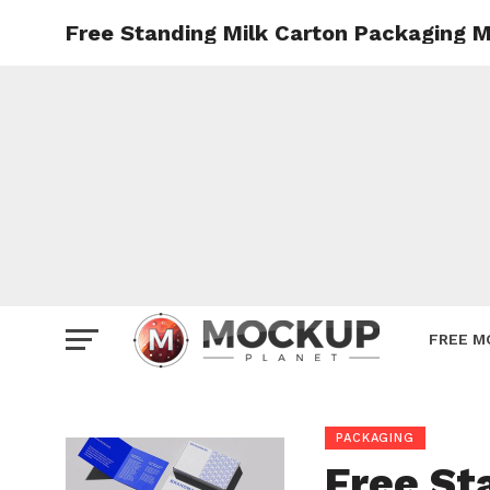
Free Standing Milk Carton Packaging 
Mockup
Poster
Sign M
Smartp
Station
Vehicle
Websit
FREE M
PACKAGING
Free St