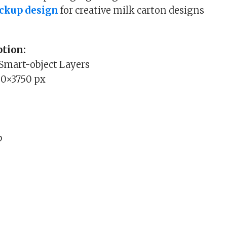
ckup design
for creative milk carton designs
tion:
 Smart-object Layers
00×3750 px
b