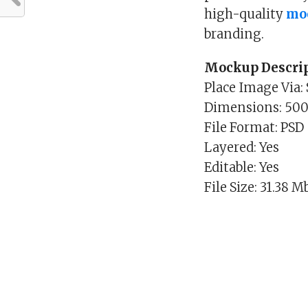
high-quality
mo
branding.
Mockup Descrip
Place Image Via:
Dimensions: 50
File Format: PSD
Layered: Yes
Editable: Yes
File Size: 31.38 M