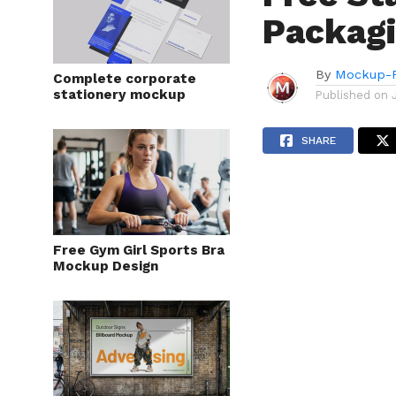
Packag
By
Mockup-P
Complete corporate
stationery mockup
Published on
SHARE
Free Gym Girl Sports Bra
Mockup Design