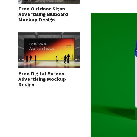
Free Outdoor Signs
Advertising Billboard
Mockup Design
Free Digital Screen
Advertising Mockup
Design