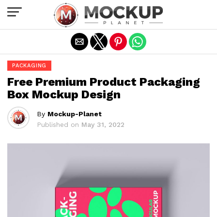
Exit mobile version
PACKAGING
Free Premium Product Packaging
Box Mockup Design
By
Mockup-Planet
Published on
May 31, 2022