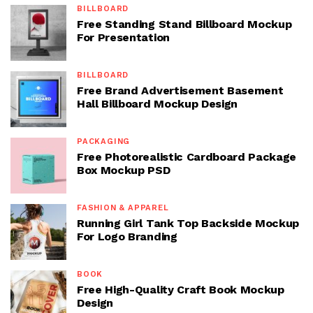
BILLBOARD
Free Standing Stand Billboard Mockup
For Presentation
BILLBOARD
Free Brand Advertisement Basement
Hall Billboard Mockup Design
PACKAGING
Free Photorealistic Cardboard Package
Box Mockup PSD
FASHION & APPAREL
Running Girl Tank Top Backside Mockup
For Logo Branding
BOOK
Free High-Quality Craft Book Mockup
Design