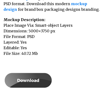
PSD format. Download this modern
mockup
design
for brand box packaging designs branding.
Mockup Description:
Place Image Via: Smart-object Layers
Dimensions: 5000×3750 px
File Format: PSD
Layered: Yes
Editable: Yes
File Size: 40.72 Mb