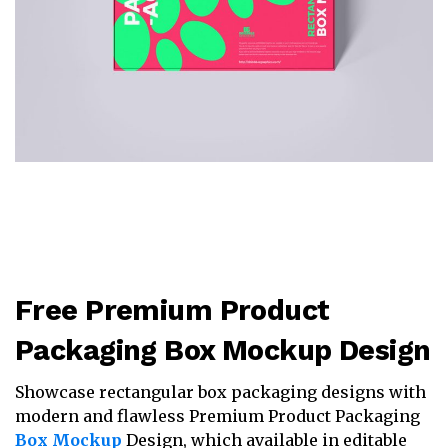
Free Premium Product
Packaging Box Mockup Design
Showcase rectangular box packaging designs with
modern and flawless Premium Product Packaging
Box Mockup
Design, which available in editable