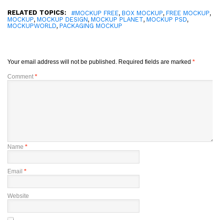
RELATED TOPICS:
,
,
,
#MOCKUP FREE
BOX MOCKUP
FREE MOCKUP
,
,
,
,
MOCKUP
MOCKUP DESIGN
MOCKUP PLANET
MOCKUP PSD
,
MOCKUPWORLD
PACKAGING MOCKUP
Your email address will not be published.
Required fields are marked
*
Comment
*
Name
*
Email
*
Website