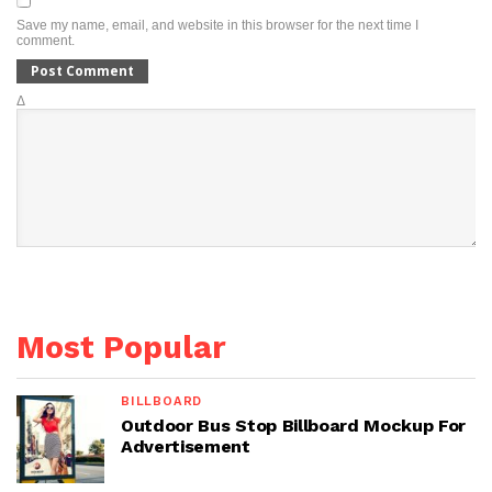
Save my name, email, and website in this browser for the next time I
comment.
Δ
Most Popular
BILLBOARD
Outdoor Bus Stop Billboard Mockup For
Advertisement