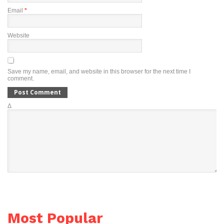
Email
*
Website
Save my name, email, and website in this browser for the next time I
comment.
Δ
Most Popular