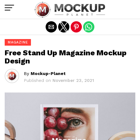
Exit mobile version
MAGAZINE
Free Stand Up Magazine Mockup
Design
By
Mockup-Planet
Published on
November 23, 2021