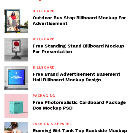
BILLBOARD
Outdoor Bus Stop Billboard Mockup For
Advertisement
BILLBOARD
Free Standing Stand Billboard Mockup
For Presentation
BILLBOARD
Free Brand Advertisement Basement
Hall Billboard Mockup Design
PACKAGING
Free Photorealistic Cardboard Package
Box Mockup PSD
FASHION & APPAREL
Running Girl Tank Top Backside Mockup