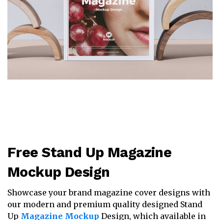
Free Stand Up Magazine
Mockup Design
Showcase your brand magazine cover designs with
our modern and premium quality designed Stand
Up
Magazine Mockup
Design, which available in