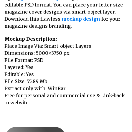
editable PSD format. You can place your letter size
magazine cover designs via smart-object layer.
Download this flawless
mockup design
for your
magazine designs branding.
Mockup Description:
Place Image Via: Smart-object Layers
Dimensions: 5000×3750 px
File Format: PSD
Layered: Yes
Editable: Yes
File Size: 55.89 Mb
Extract only with: WinRar
Free for personal and commercial use & Link-back
to website.