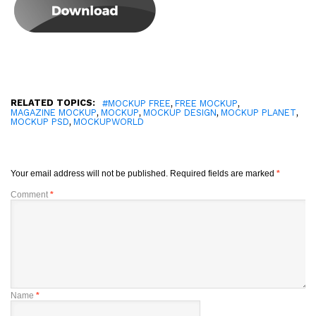
RELATED TOPICS:
,
,
#MOCKUP FREE
FREE MOCKUP
,
,
,
,
MAGAZINE MOCKUP
MOCKUP
MOCKUP DESIGN
MOCKUP PLANET
,
MOCKUP PSD
MOCKUPWORLD
Your email address will not be published.
Required fields are marked
*
Comment
*
Name
*