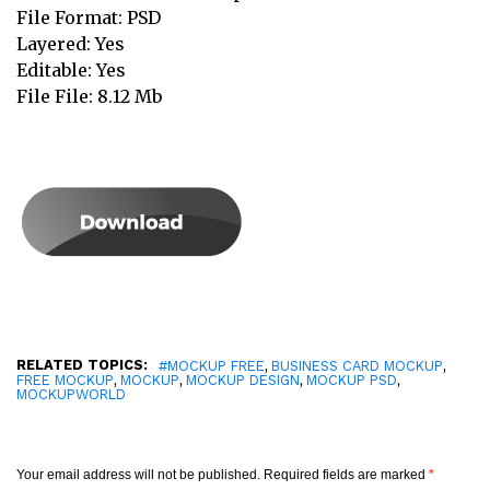
File Format: PSD
Layered: Yes
Editable: Yes
File File: 8.12 Mb
RELATED TOPICS:
,
,
#MOCKUP FREE
BUSINESS CARD MOCKUP
,
,
,
,
FREE MOCKUP
MOCKUP
MOCKUP DESIGN
MOCKUP PSD
MOCKUPWORLD
Your email address will not be published.
Required fields are marked
*