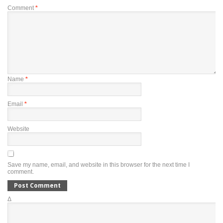
Comment
*
Name
*
Email
*
Website
Save my name, email, and website in this browser for the next time I
comment.
Δ