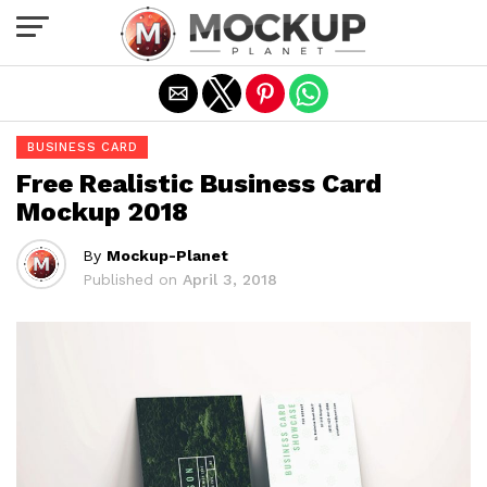
Exit mobile version
BUSINESS CARD
Free Realistic Business Card
Mockup 2018
By
Mockup-Planet
Published on
April 3, 2018