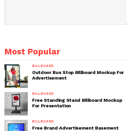
Most Popular
BILLBOARD
Outdoor Bus Stop Billboard Mockup For
Advertisement
BILLBOARD
Free Standing Stand Billboard Mockup
For Presentation
BILLBOARD
Free Brand Advertisement Basement