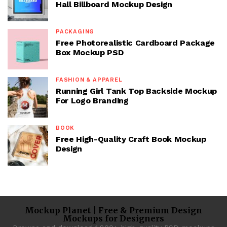
Hall Billboard Mockup Design
PACKAGING
Free Photorealistic Cardboard Package
Box Mockup PSD
FASHION & APPAREL
Running Girl Tank Top Backside Mockup
For Logo Branding
BOOK
Free High-Quality Craft Book Mockup
Design
Mockup Planet | Free & Premium Design
Mockups for Designers