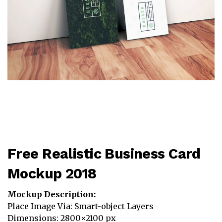
Free Realistic Business Card
Mockup 2018
Mockup Description:
Place Image Via: Smart-object Layers
Dimensions: 2800×2100 px