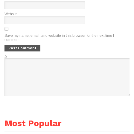
Website
Save my name, email, and website in this browser for the next time I
comment.
Δ
Most Popular