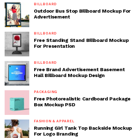
BILLBOARD
Outdoor Bus Stop Billboard Mockup For
Advertisement
BILLBOARD
Free Standing Stand Billboard Mockup
For Presentation
BILLBOARD
Free Brand Advertisement Basement
Hall Billboard Mockup Design
PACKAGING
Free Photorealistic Cardboard Package
Box Mockup PSD
FASHION & APPAREL
Running Girl Tank Top Backside Mockup
For Logo Branding