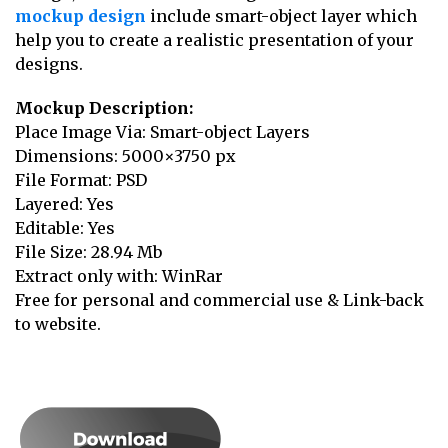
mockup design
include smart-object layer which
help you to create a realistic presentation of your
designs.
Mockup Description:
Place Image Via: Smart-object Layers
Dimensions: 5000×3750 px
File Format: PSD
Layered: Yes
Editable: Yes
File Size: 28.94 Mb
Extract only with: WinRar
Free for personal and commercial use & Link-back
to website.