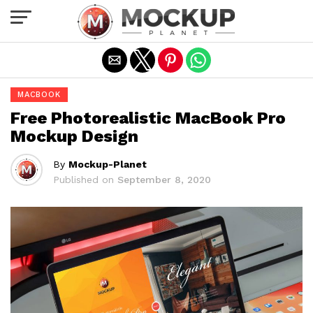
Exit mobile version
MACBOOK
Free Photorealistic MacBook Pro
Mockup Design
By
Mockup-Planet
Published on
September 8, 2020