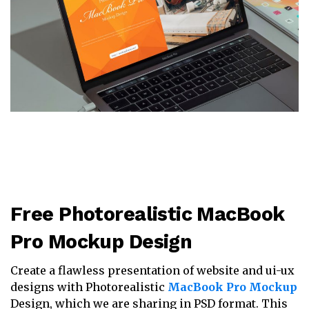
Free Photorealistic MacBook
Pro Mockup Design
Create a flawless presentation of website and ui-ux
designs with Photorealistic
MacBook Pro Mockup
Design, which we are sharing in PSD format. This