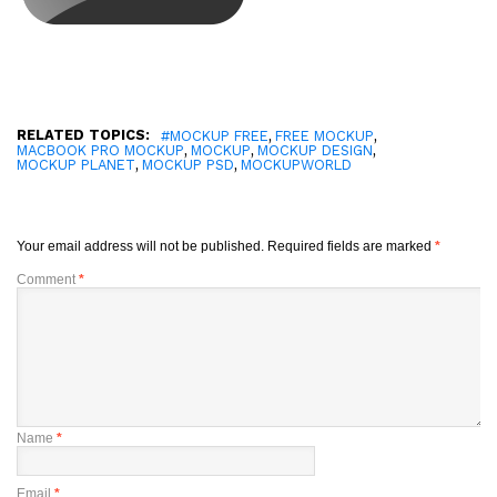
RELATED TOPICS:
,
,
#MOCKUP FREE
FREE MOCKUP
,
,
,
MACBOOK PRO MOCKUP
MOCKUP
MOCKUP DESIGN
,
,
MOCKUP PLANET
MOCKUP PSD
MOCKUPWORLD
Your email address will not be published.
Required fields are marked
*
Comment
*
Name
*
Email
*