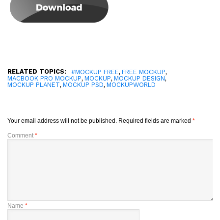
RELATED TOPICS:
,
,
#MOCKUP FREE
FREE MOCKUP
,
,
,
MACBOOK PRO MOCKUP
MOCKUP
MOCKUP DESIGN
,
,
MOCKUP PLANET
MOCKUP PSD
MOCKUPWORLD
Your email address will not be published.
Required fields are marked
*
Comment
*
Name
*