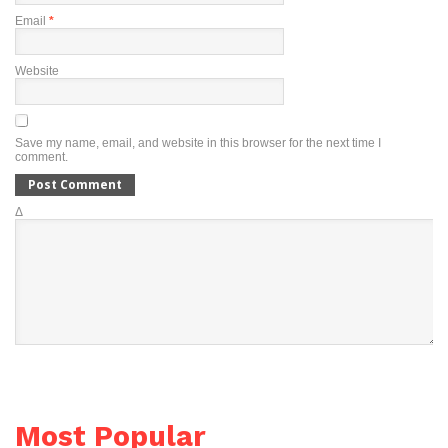
Email
*
Website
Save my name, email, and website in this browser for the next time I
comment.
Δ
Most Popular