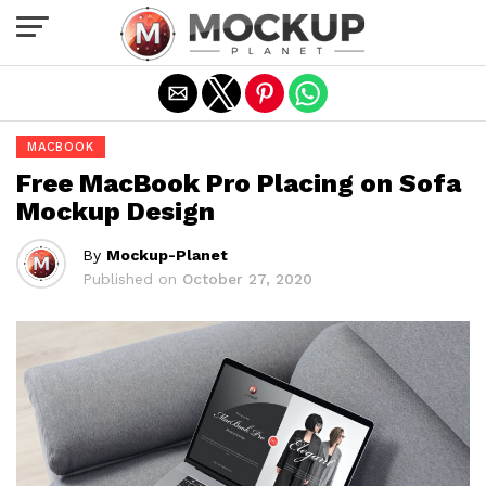
Exit mobile version
MACBOOK
Free MacBook Pro Placing on Sofa
Mockup Design
By
Mockup-Planet
Published on
October 27, 2020