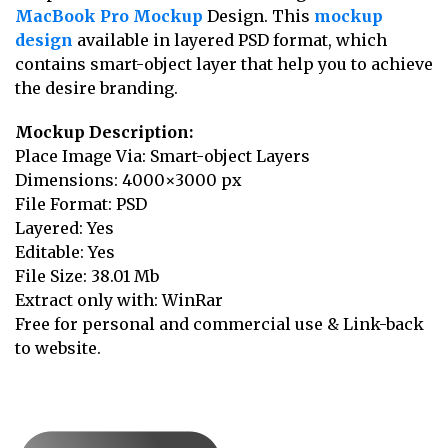
MacBook Pro Mockup
Design. This
mockup
design
available in layered PSD format, which
contains smart-object layer that help you to achieve
the desire branding.
Mockup Description:
Place Image Via: Smart-object Layers
Dimensions: 4000×3000 px
File Format: PSD
Layered: Yes
Editable: Yes
File Size: 38.01 Mb
Extract only with: WinRar
Free for personal and commercial use & Link-back
to website.