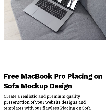
Free MacBook Pro Placing on
Sofa Mockup Design
Create a realistic and premium quality
presentation of your website designs and
templates with our flawless Placing on Sofa