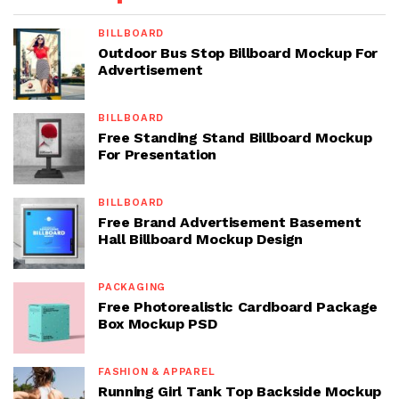
BILLBOARD
Outdoor Bus Stop Billboard Mockup For
Advertisement
BILLBOARD
Free Standing Stand Billboard Mockup
For Presentation
BILLBOARD
Free Brand Advertisement Basement
Hall Billboard Mockup Design
PACKAGING
Free Photorealistic Cardboard Package
Box Mockup PSD
FASHION & APPAREL
Running Girl Tank Top Backside Mockup