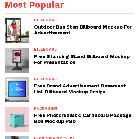
Most Popular
BILLBOARD
Outdoor Bus Stop Billboard Mockup For
Advertisement
BILLBOARD
Free Standing Stand Billboard Mockup
For Presentation
BILLBOARD
Free Brand Advertisement Basement
Hall Billboard Mockup Design
PACKAGING
Free Photorealistic Cardboard Package
Box Mockup PSD
FASHION & APPAREL