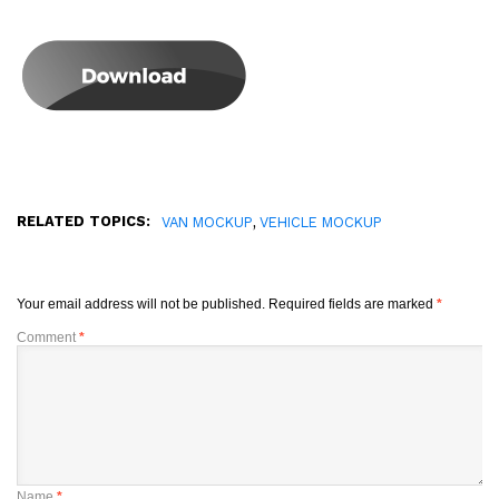
RELATED TOPICS:
,
VAN MOCKUP
VEHICLE MOCKUP
Your email address will not be published.
Required fields are marked
*
Comment
*
Name
*