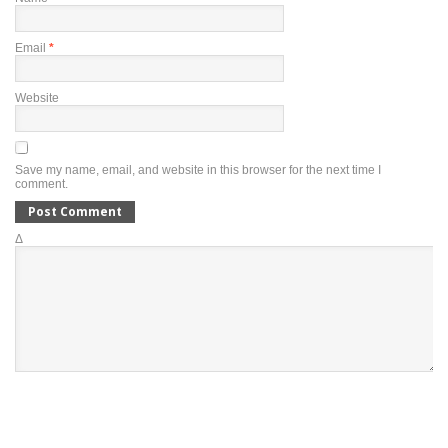
Email
*
Website
Save my name, email, and website in this browser for the next time I
comment.
Δ