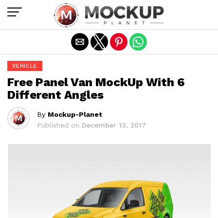
Exit mobile version
VEHICLE
Free Panel Van MockUp With 6
Different Angles
By
Mockup-Planet
Published on
December 13, 2017