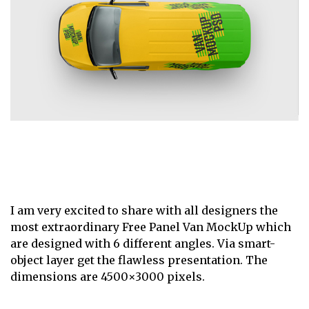
I am very excited to share with all designers the
most extraordinary Free Panel Van MockUp which
are designed with 6 different angles. Via smart-
object layer get the flawless presentation. The
dimensions are 4500×3000 pixels.