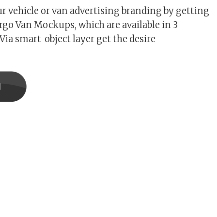
r vehicle or van advertising branding by getting
go Van Mockups, which are available in 3
 Via smart-object layer get the desire