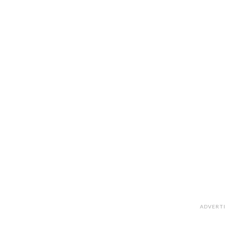
ADVERT