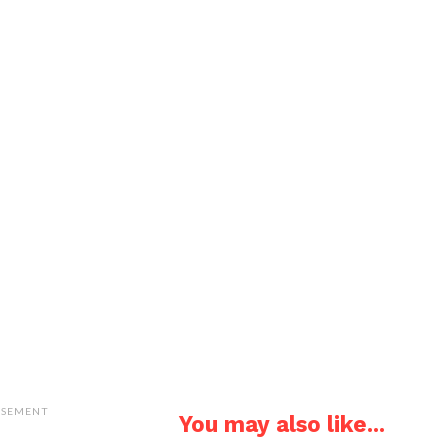
ISEMENT
You may also like...