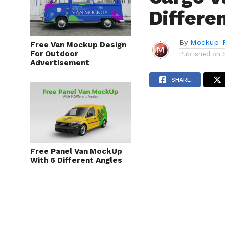
Differe
By
Mockup-P
Free Van Mockup Design
For Outdoor
Published on
Advertisement
SHARE
Free Panel Van MockUp
With 6 Different Angles