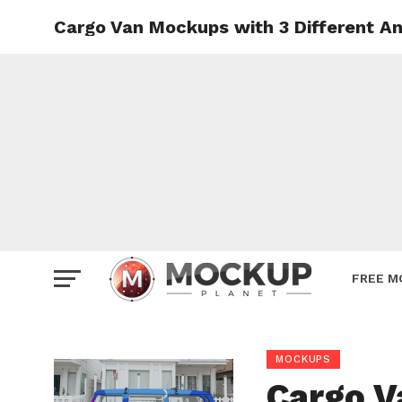
Cargo Van Mockups with 3 Different A
Mockup
Poster
Sign M
Smartp
Station
Vehicle
Websit
FREE M
MOCKUPS
Cargo V