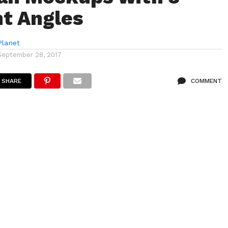
nt Angles
lanet
September 28, 2017
SHARE
COMMENT