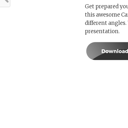
Get prepared you
this awesome Car
different angles.
presentation.