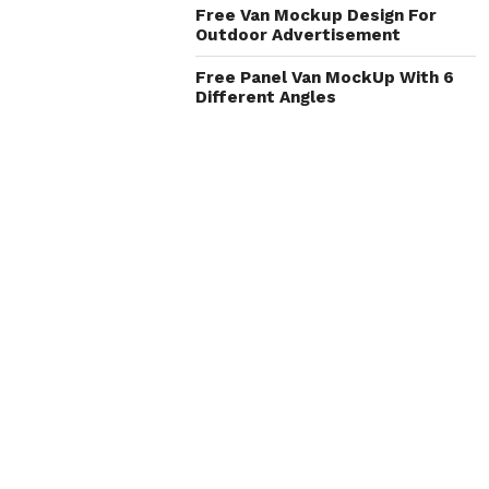
Free Van Mockup Design For
Outdoor Advertisement
Free Panel Van MockUp With 6
Different Angles