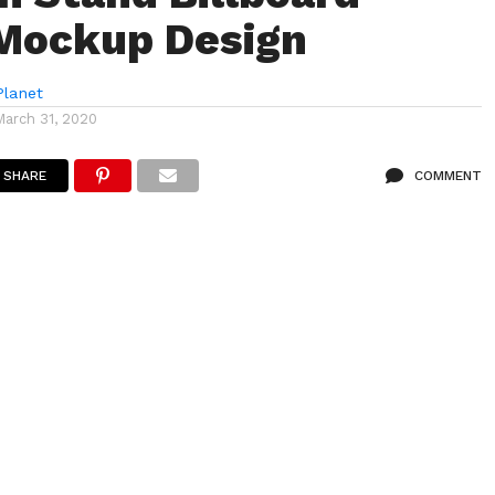
Mockup Design
lanet
March 31, 2020
SHARE
COMMENT