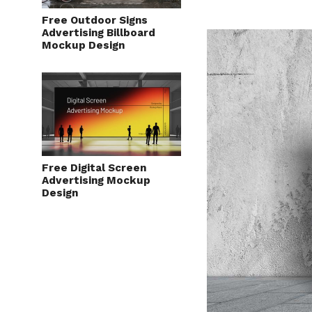
Free Outdoor Signs
Advertising Billboard
Mockup Design
Free Digital Screen
Advertising Mockup
Design