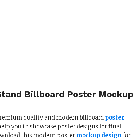
Stand Billboard Poster Mockup
premium quality and modern billboard
poster
help you to showcase poster designs for final
ownload this modern poster
mockup design
for