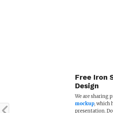
Free Iron 
Design
We are sharing 
mockup
, which 
presentation. D