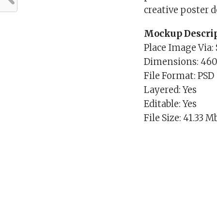
creative poster 
Mockup Descrip
Place Image Via:
Dimensions: 46
File Format: PSD
Layered: Yes
Editable: Yes
File Size: 41.33 M