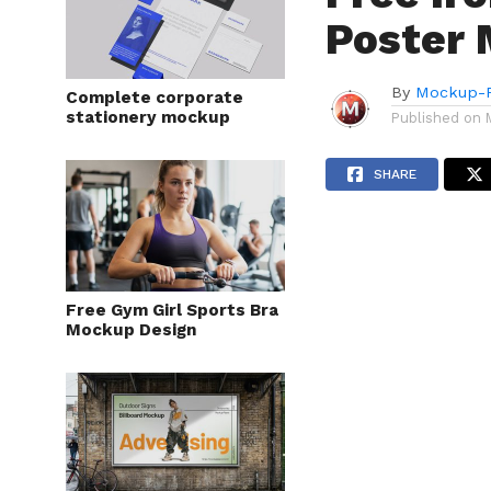
Poster 
By
Mockup-P
Complete corporate
stationery mockup
Published on
SHARE
Free Gym Girl Sports Bra
Mockup Design