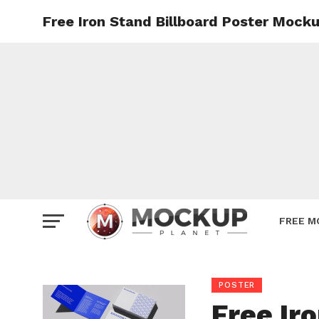
Free Iron Stand Billboard Poster Mock
Mockup
Poster
Sign M
Smartp
Station
Vehicle
Websit
FREE M
POSTER
Free Ir