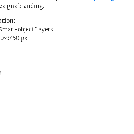
designs branding.
tion:
 Smart-object Layers
00×3450 px
b