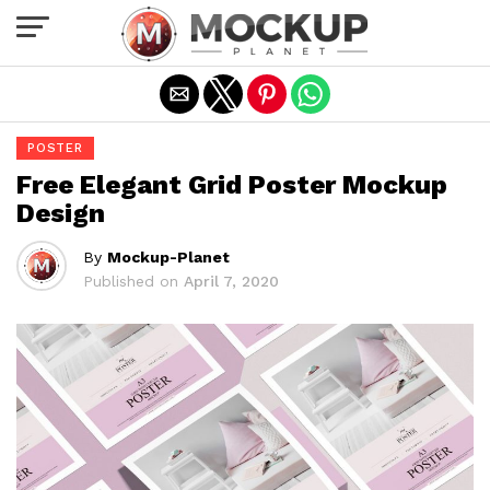
Exit mobile version
POSTER
Free Elegant Grid Poster Mockup
Design
By
Mockup-Planet
Published on
April 7, 2020