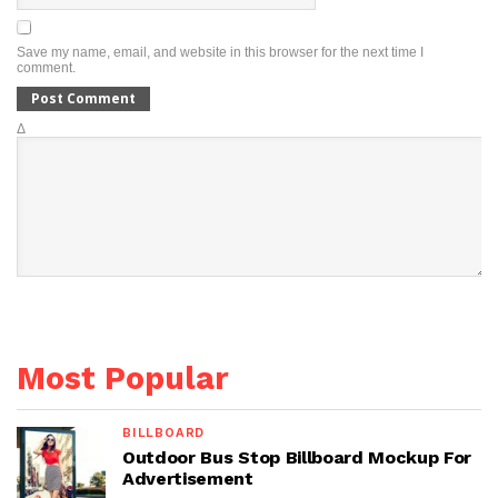
Save my name, email, and website in this browser for the next time I
comment.
Δ
Most Popular
BILLBOARD
Outdoor Bus Stop Billboard Mockup For
Advertisement