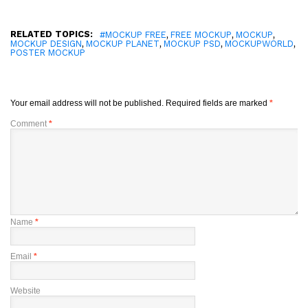
RELATED TOPICS:
,
,
,
#MOCKUP FREE
FREE MOCKUP
MOCKUP
,
,
,
,
MOCKUP DESIGN
MOCKUP PLANET
MOCKUP PSD
MOCKUPWORLD
POSTER MOCKUP
Your email address will not be published.
Required fields are marked
*
Comment
*
Name
*
Email
*
Website