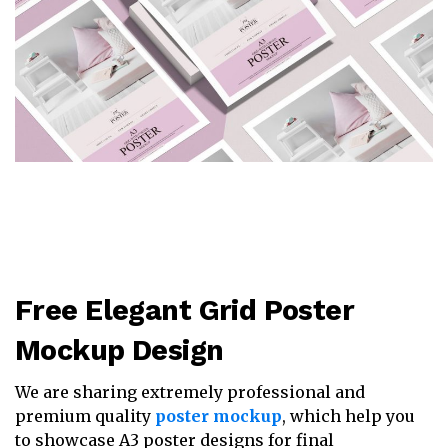
Free Elegant Grid Poster
Mockup Design
We are sharing extremely professional and
premium quality
poster mockup
, which help you
to showcase A3 poster designs for final