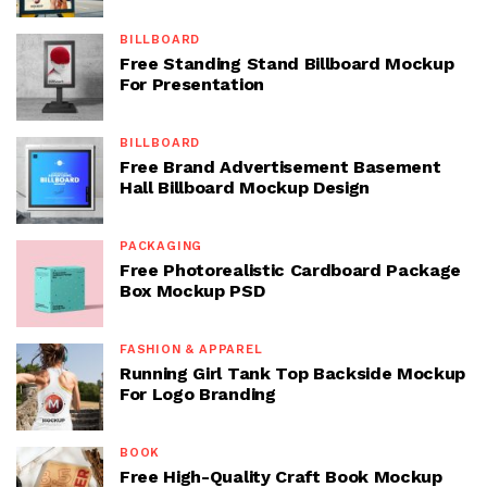
BILLBOARD
Free Standing Stand Billboard Mockup
For Presentation
BILLBOARD
Free Brand Advertisement Basement
Hall Billboard Mockup Design
PACKAGING
Free Photorealistic Cardboard Package
Box Mockup PSD
FASHION & APPAREL
Running Girl Tank Top Backside Mockup
For Logo Branding
BOOK
Free High-Quality Craft Book Mockup