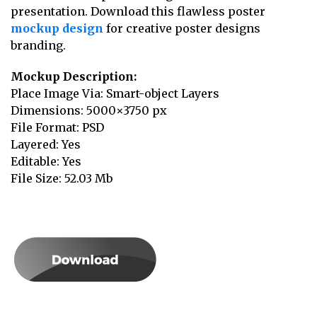
presentation. Download this flawless poster
mockup design
for creative poster designs
branding.
Mockup Description:
Place Image Via: Smart-object Layers
Dimensions: 5000×3750 px
File Format: PSD
Layered: Yes
Editable: Yes
File Size: 52.03 Mb