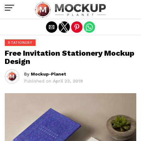
Exit mobile version
STATIONERY
Free Invitation Stationery Mockup
Design
By
Mockup-Planet
Published on
April 23, 2019