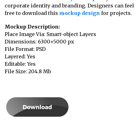
corporate identity and branding. Designers can feel
free to download this
mockup design
for projects.
Mockup Description:
Place Image Via: Smart-object Layers
Dimensions: 6300×5000 px
File Format: PSD
Layered: Yes
Editable: Yes
File Size: 204.8 Mb