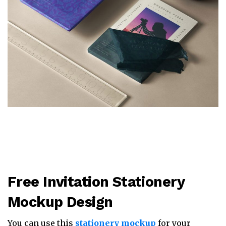
Free Invitation Stationery
Mockup Design
You can use this
stationery mockup
for your