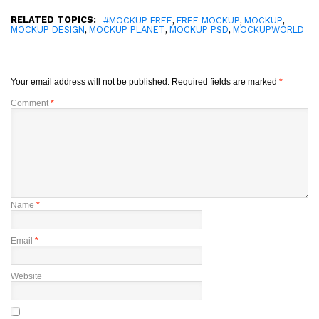
RELATED TOPICS:
,
,
,
#MOCKUP FREE
FREE MOCKUP
MOCKUP
,
,
,
MOCKUP DESIGN
MOCKUP PLANET
MOCKUP PSD
MOCKUPWORLD
Your email address will not be published.
Required fields are marked
*
Comment
*
Name
*
Email
*
Website