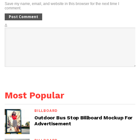
Save my name, email, and website in this browser for the next time I
comment.
Δ
Most Popular
BILLBOARD
Outdoor Bus Stop Billboard Mockup For
Advertisement