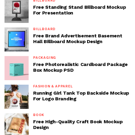
BILLBOARD
Free Standing Stand Billboard Mockup
For Presentation
BILLBOARD
Free Brand Advertisement Basement
Hall Billboard Mockup Design
PACKAGING
Free Photorealistic Cardboard Package
Box Mockup PSD
FASHION & APPAREL
Running Girl Tank Top Backside Mockup
For Logo Branding
BOOK
Free High-Quality Craft Book Mockup
Design