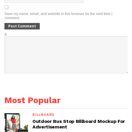
Save my name, email, and website in this browser for the next time I
comment.
Δ
Most Popular
BILLBOARD
Outdoor Bus Stop Billboard Mockup For
Advertisement