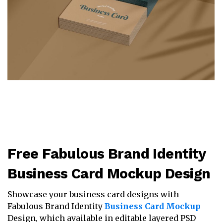
Free Fabulous Brand Identity
Business Card Mockup Design
Showcase your business card designs with
Fabulous Brand Identity
Business Card Mockup
Design, which available in editable layered PSD