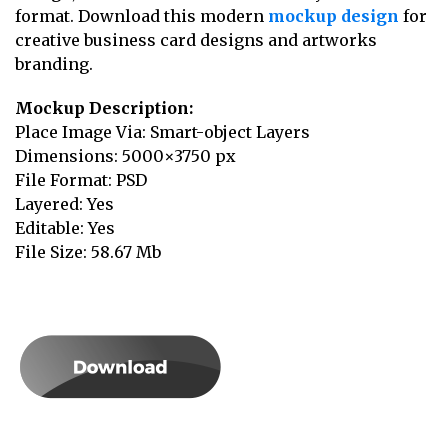
format. Download this modern
mockup design
for
creative business card designs and artworks
branding.
Mockup Description:
Place Image Via: Smart-object Layers
Dimensions: 5000×3750 px
File Format: PSD
Layered: Yes
Editable: Yes
File Size: 58.67 Mb