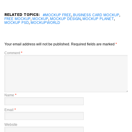
RELATED TOPICS:
,
,
#MOCKUP FREE
BUSINESS CARD MOCKUP
,
,
,
,
FREE MOCKUP
MOCKUP
MOCKUP DESIGN
MOCKUP PLANET
,
MOCKUP PSD
MOCKUPWORLD
Your email address will not be published.
Required fields are marked
*
Comment
*
Name
*
Email
*
Website