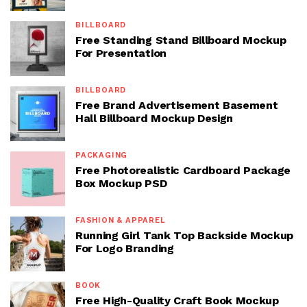
BILLBOARD
Free Standing Stand Billboard Mockup
For Presentation
BILLBOARD
Free Brand Advertisement Basement
Hall Billboard Mockup Design
PACKAGING
Free Photorealistic Cardboard Package
Box Mockup PSD
FASHION & APPAREL
Running Girl Tank Top Backside Mockup
For Logo Branding
BOOK
Free High-Quality Craft Book Mockup