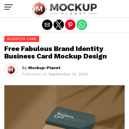
Exit mobile version
BUSINESS CARD
Free Fabulous Brand Identity
Business Card Mockup Design
By
Mockup-Planet
Published on
September 12, 2023