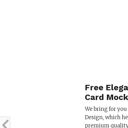
Free Elega
Card Mock
We bring for you
Design, which he
premium quality