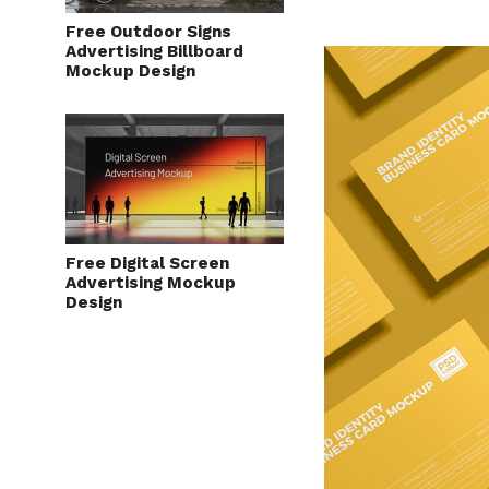
Free Outdoor Signs
Advertising Billboard
Mockup Design
Free Digital Screen
Advertising Mockup
Design