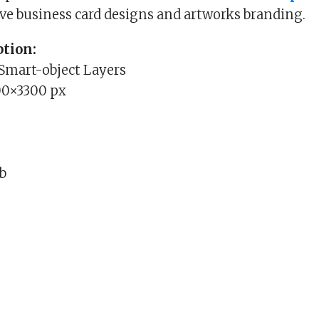
ive business card designs and artworks branding.
tion:
 Smart-object Layers
00×3300 px
Mb