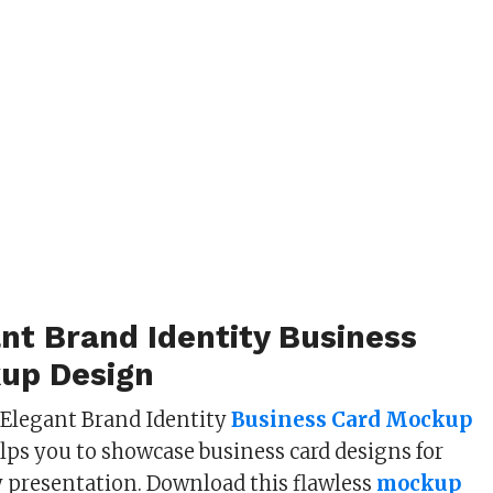
nt Brand Identity Business
up Design
 Elegant Brand Identity
Business Card Mockup
lps you to showcase business card designs for
 presentation. Download this flawless
mockup