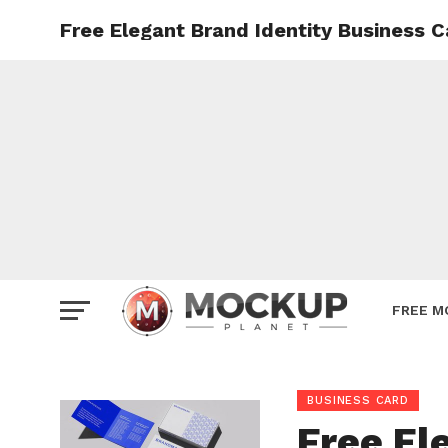
Free Elegant Brand Identity Business 
Mockup
Poster
Sign M
Smartp
Station
Vehicle
Websit
FREE M
BUSINESS CARD
Free El