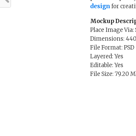
design
for creat
Mockup Descrip
Place Image Via:
Dimensions: 44
File Format: PSD
Layered: Yes
Editable: Yes
File Size: 79.20 