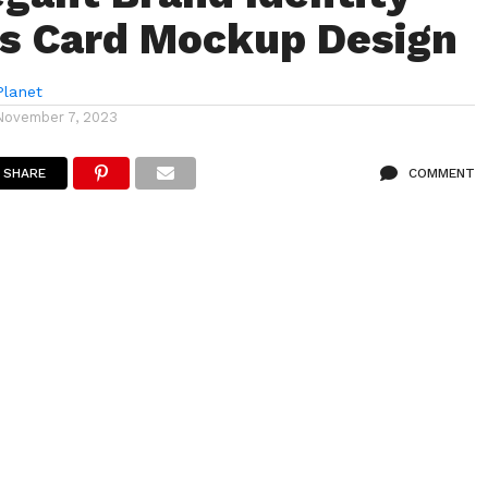
s Card Mockup Design
lanet
November 7, 2023
SHARE
COMMENT