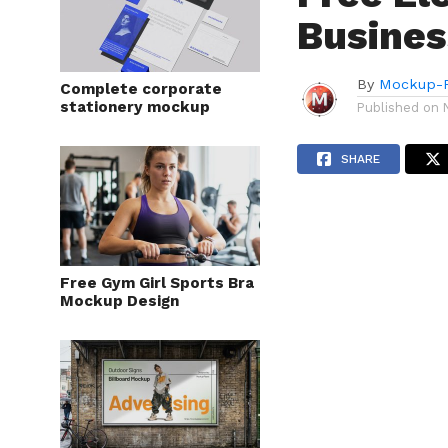
Busines
By
Mockup-P
Complete corporate
stationery mockup
Published on
SHARE
Free Gym Girl Sports Bra
Mockup Design