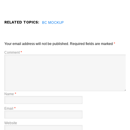
RELATED TOPICS:
BC MOCKUP
Your email address will not be published.
Required fields are marked
*
Comment
*
Name
*
Email
*
Website