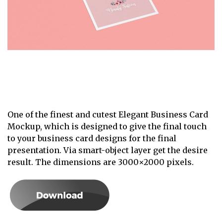
One of the finest and cutest Elegant Business Card
Mockup, which is designed to give the final touch
to your business card designs for the final
presentation. Via smart-object layer get the desire
result. The dimensions are 3000×2000 pixels.