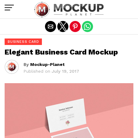
Exit mobile version
BUSINESS CARD
Elegant Business Card Mockup
By
Mockup-Planet
Published on
July 19, 2017