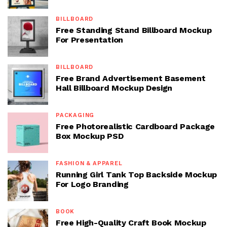
BILLBOARD
Free Standing Stand Billboard Mockup
For Presentation
BILLBOARD
Free Brand Advertisement Basement
Hall Billboard Mockup Design
PACKAGING
Free Photorealistic Cardboard Package
Box Mockup PSD
FASHION & APPAREL
Running Girl Tank Top Backside Mockup
For Logo Branding
BOOK
Free High-Quality Craft Book Mockup