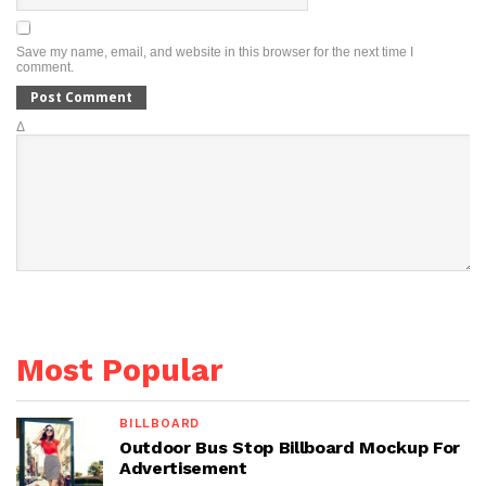
Save my name, email, and website in this browser for the next time I
comment.
Δ
Most Popular
BILLBOARD
Outdoor Bus Stop Billboard Mockup For
Advertisement