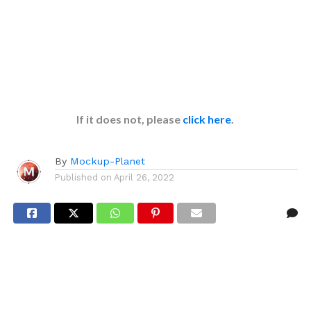
If it does not, please
click here
.
By
Mockup-Planet
Published on
April 26, 2022