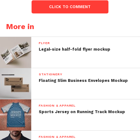
CLICK TO COMMENT
More in
FLYER
Legal-size half-fold flyer mockup
STATIONERY
Floating Slim Business Envelopes Mockup
FASHION & APPAREL
Sports Jersey on Running Track Mockup
FASHION & APPAREL