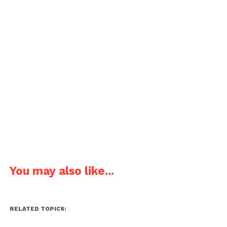
You may also like...
RELATED TOPICS: