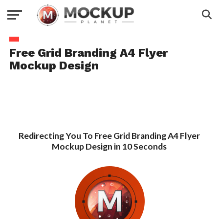
Free Grid Branding A4 Flyer
Mockup Design
Redirecting You To Free Grid Branding A4 Flyer
Mockup Design in 10 Seconds