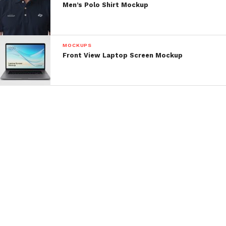
Men’s Polo Shirt Mockup
MOCKUPS
Front View Laptop Screen Mockup