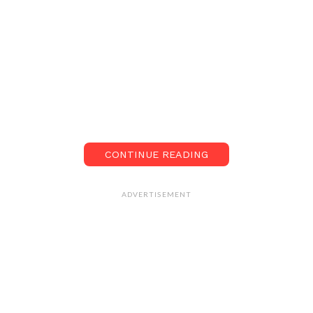
CONTINUE READING
ADVERTISEMENT