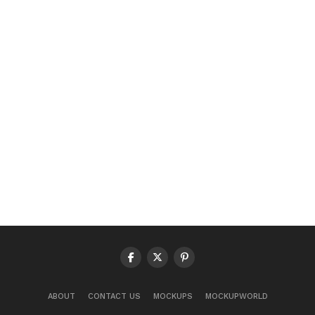
ABOUT
CONTACT US
MOCKUPS
MOCKUPWORLD