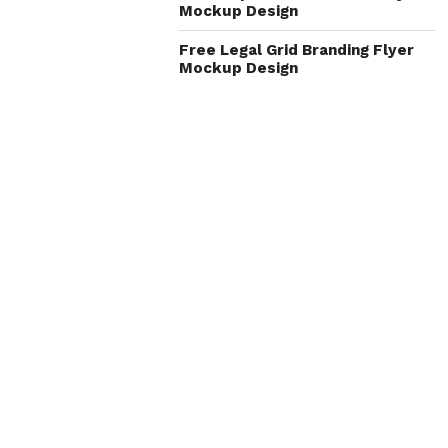
Mockup Design
Free Legal Grid Branding Flyer
Mockup Design