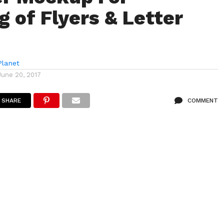
g of Flyers & Letter
lanet
June 20, 2017
SHARE
COMMENT