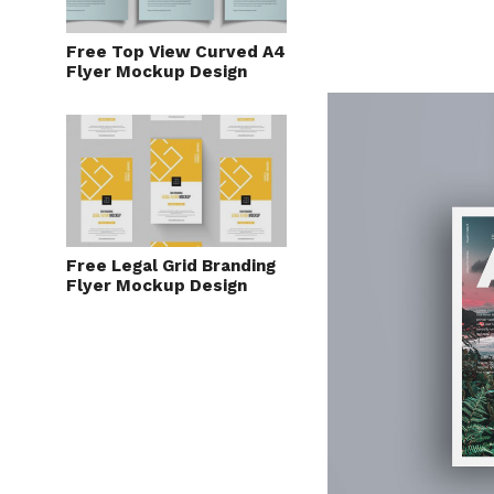
Free Top View Curved A4
Flyer Mockup Design
Free Legal Grid Branding
Flyer Mockup Design