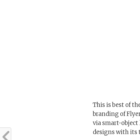
This is best of t
branding of Flye
via smart-object
designs with its