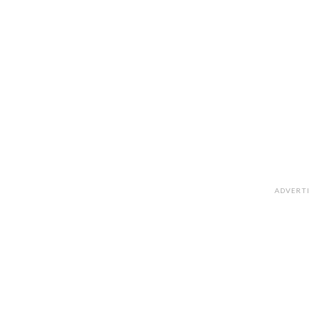
ADVERT