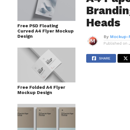
Brandin
Heads
Free PSD Floating
Curved A4 Flyer Mockup
Design
By
Mockup-P
Published on
SHARE
Free Folded A4 Flyer
Mockup Design