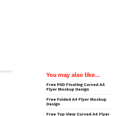
ISEMENT
You may also like...
Free PSD Floating Curved A4
Flyer Mockup Design
Free Folded A4 Flyer Mockup
Design
Free Top View Curved A4 Flyer