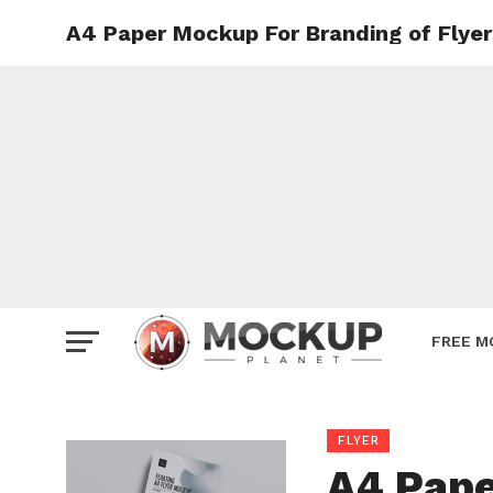
A4 Paper Mockup For Branding of Flyer
Mockup
Poster
Sign M
Smartp
Station
Vehicle
Websit
FREE M
FLYER
A4 Pape