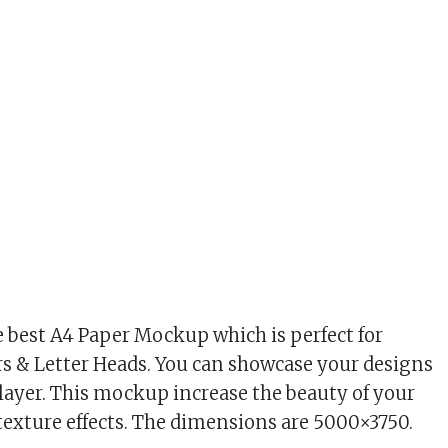
he best A4 Paper Mockup which is perfect for
rs & Letter Heads. You can showcase your designs
 layer. This mockup increase the beauty of your
 texture effects. The dimensions are 5000×3750.