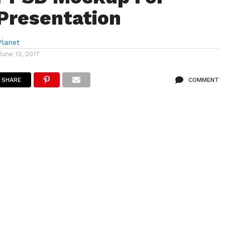
 Presentation
lanet
June 13, 2017
SHARE
COMMENT