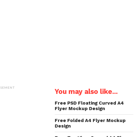
ISEMENT
You may also like...
Free PSD Floating Curved A4
Flyer Mockup Design
Free Folded A4 Flyer Mockup
Design