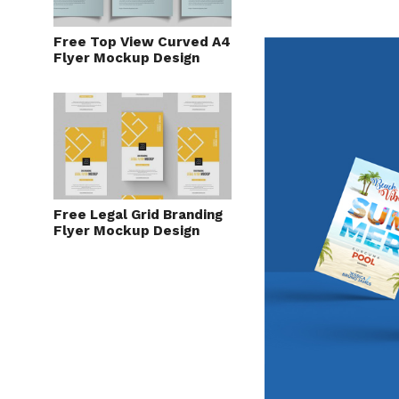
Free Top View Curved A4
Flyer Mockup Design
Free Legal Grid Branding
Flyer Mockup Design