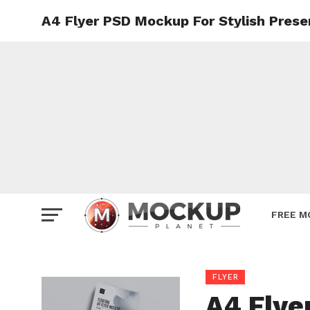
A4 Flyer PSD Mockup For Stylish Prese
Mockup
Poster
Sign M
Smartp
Station
Vehicle
Websit
FREE M
FLYER
A4 Flye