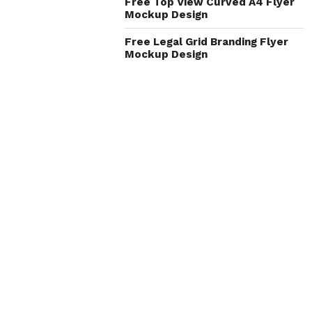
Free Top View Curved A4 Flyer
Mockup Design
Free Legal Grid Branding Flyer
Mockup Design