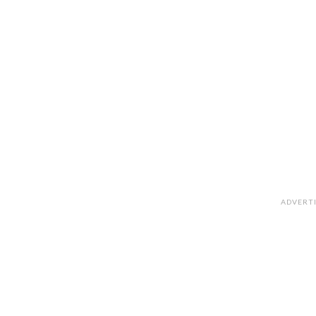
ADVERT