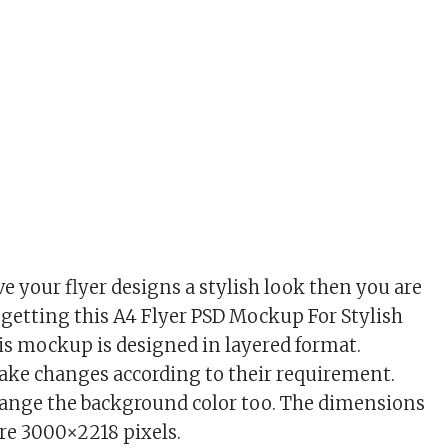
ve your flyer designs a stylish look then you are
y getting this A4 Flyer PSD Mockup For Stylish
is mockup is designed in layered format.
ake changes according to their requirement.
hange the background color too. The dimensions
re 3000×2218 pixels.