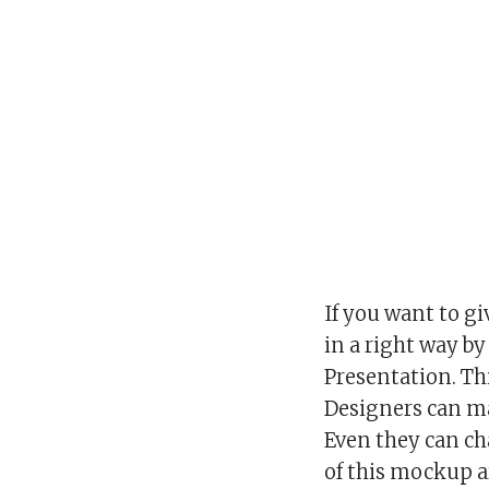
If you want to gi
in a right way b
Presentation. Th
Designers can m
Even they can c
of this mockup a