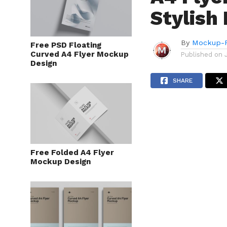
Stylish
By
Mockup-P
Free PSD Floating
Curved A4 Flyer Mockup
Published on
Design
SHARE
Free Folded A4 Flyer
Mockup Design