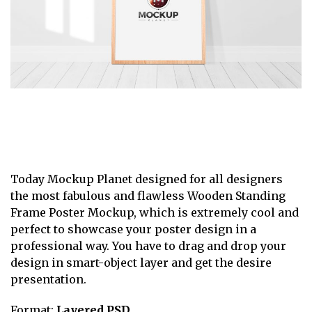
Today Mockup Planet designed for all designers
the most fabulous and flawless Wooden Standing
Frame Poster Mockup, which is extremely cool and
perfect to showcase your poster design in a
professional way. You have to drag and drop your
design in smart-object layer and get the desire
presentation.
Format:
Layered PSD