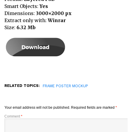
Smart Objects:
Yes
Dimensions:
3000×2000 px
Extract only with:
Winrar
Size:
6.32
Mb
RELATED TOPICS:
FRAME POSTER MOCKUP
Your email address will not be published.
Required fields are marked
*
Comment
*