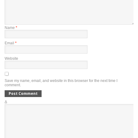
Name
*
Email
*
Website
Save my name, email, and website in this browser for the next time I
comment.
Δ