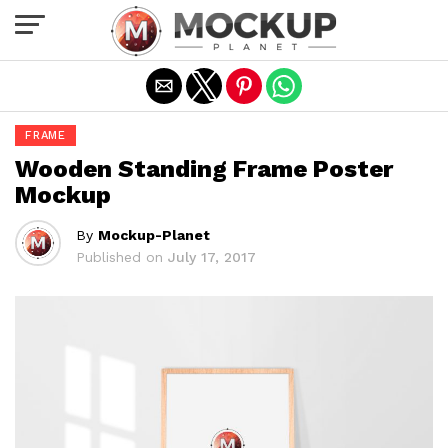
Exit mobile version
FRAME
Wooden Standing Frame Poster
Mockup
By
Mockup-Planet
Published on
July 17, 2017