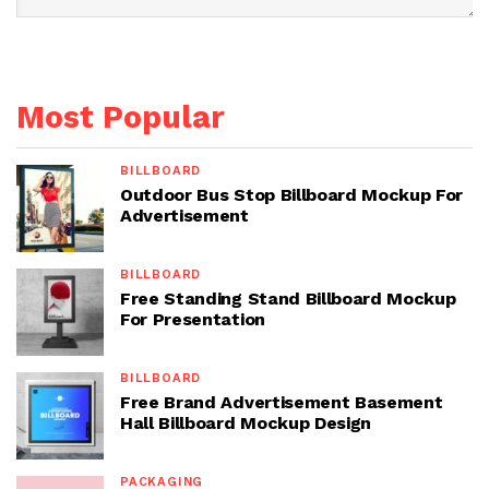
Most Popular
BILLBOARD
Outdoor Bus Stop Billboard Mockup For
Advertisement
BILLBOARD
Free Standing Stand Billboard Mockup
For Presentation
BILLBOARD
Free Brand Advertisement Basement
Hall Billboard Mockup Design
PACKAGING