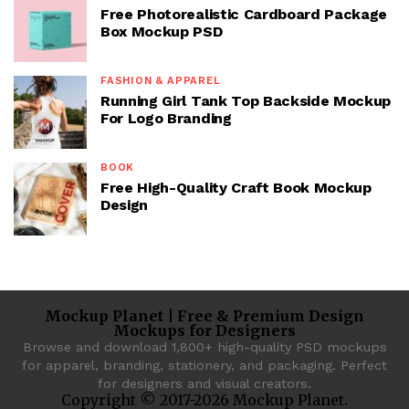
Free Photorealistic Cardboard Package
Box Mockup PSD
FASHION & APPAREL
Running Girl Tank Top Backside Mockup
For Logo Branding
BOOK
Free High-Quality Craft Book Mockup
Design
Mockup Planet | Free & Premium Design
Mockups for Designers
Browse and download 1,800+ high-quality PSD mockups
for apparel, branding, stationery, and packaging. Perfect
for designers and visual creators.
Copyright © 2017-2026 Mockup Planet.