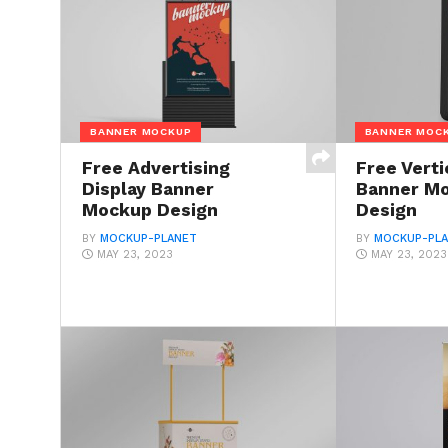
BANNER MOCKUP
BANNER MOC
Free Advertising
Free Verti
Display Banner
Banner M
Mockup Design
Design
BY
MOCKUP-PLANET
BY
MOCKUP-PL
MAY 23, 2023
MAY 23, 2023