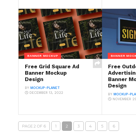
BANNER MOCKUP
BANNER MOC
Free Grid Square Ad
Free Outd
Banner Mockup
Advertisi
Design
Banner M
Design
BY
MOCKUP-PLANET
DECEMBER 13, 2022
BY
MOCKUP-PL
NOVEMBER 29
PAGE 2 OF 6
1
2
3
4
5
6