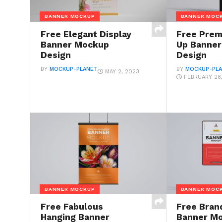
BANNER MOCKUP
BANNER MOC
Free Elegant Display
Free Prem
Banner Mockup
Up Banne
Design
Design
BY
MOCKUP-PLANET
BY
MOCKUP-PL
MAY 2, 2023
FEBRUARY 28
BANNER MOCKUP
BANNER MOC
Free Fabulous
Free Bran
Hanging Banner
Banner M