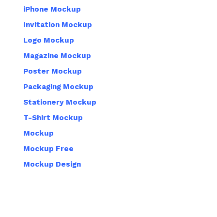
iPhone Mockup
Invitation Mockup
Logo Mockup
Magazine Mockup
Poster Mockup
Packaging Mockup
Stationery Mockup
T-Shirt Mockup
Mockup
Mockup Free
Mockup Design