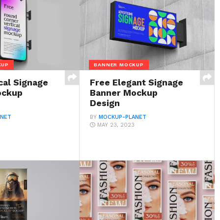
KUP
BANNER MOCKUP
cal Signage
Free Elegant Signage
ockup
Banner Mockup
Design
ANET
BY
MOCKUP-PLANET
MAY 23, 2023