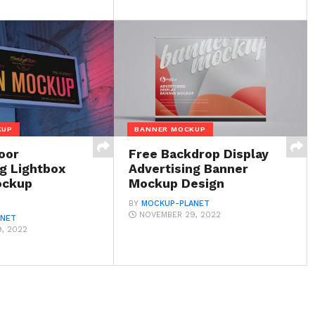
KUP
BANNER MOCKUP
oor
Free Backdrop Display
ng Lightbox
Advertising Banner
ockup
Mockup Design
BY
MOCKUP-PLANET
NOVEMBER 29, 2022
ANET
, 2022