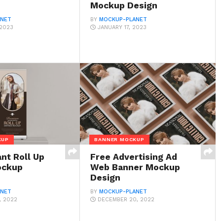
Mockup Design
ANET
BY
MOCKUP-PLANET
 2023
JANUARY 17, 2023
KUP
BANNER MOCKUP
nt Roll Up
Free Advertising Ad
ockup
Web Banner Mockup
Design
ANET
BY
MOCKUP-PLANET
, 2022
DECEMBER 20, 2022