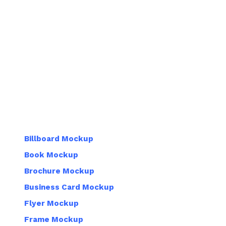
Billboard Mockup
Book Mockup
Brochure Mockup
Business Card Mockup
Flyer Mockup
Frame Mockup