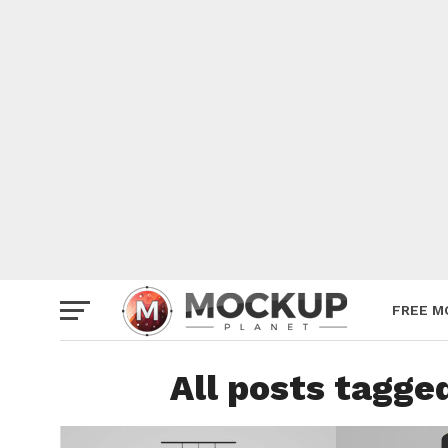
Mockup
Poster
Sign M
Smartp
Station
Vehicle
Websit
FREE M
All posts tagg