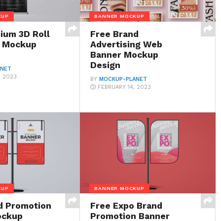
KUP
BANNER MOCKUP
ium 3D Roll
Free Brand
r Mockup
Advertising Web
Banner Mockup
Design
ANET
, 2023
BY
MOCKUP-PLANET
FEBRUARY 14, 2023
KUP
BANNER MOCKUP
d Promotion
Free Expo Brand
ockup
Promotion Banner