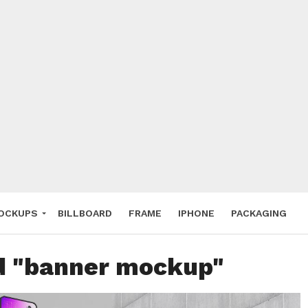
 Deals
ockup
hone
ery
e Mockup
OCKUPS
BILLBOARD
FRAME
IPHONE
PACKAGING
ed "banner mockup"