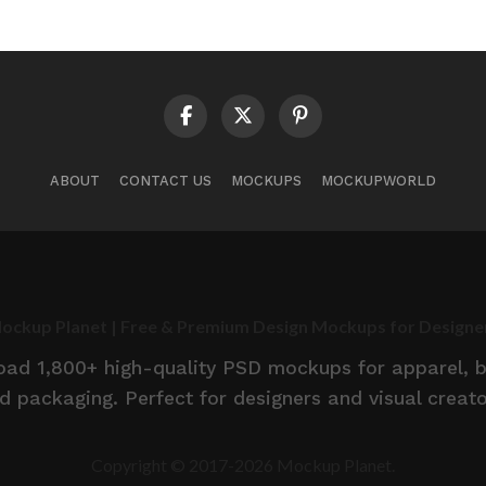
ABOUT
CONTACT US
MOCKUPS
MOCKUPWORLD
ockup Planet | Free & Premium Design Mockups for Designe
d 1,800+ high-quality PSD mockups for apparel, br
d packaging. Perfect for designers and visual creato
Copyright © 2017-2026 Mockup Planet.