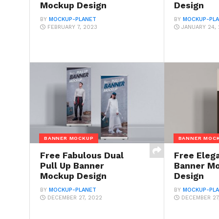
Mockup Design
Design
BY
MOCKUP-PLANET
BY
MOCKUP-PL
FEBRUARY 7, 2023
JANUARY 24,
BANNER MOCKUP
BANNER MOC
Free Fabulous Dual
Free Elega
Pull Up Banner
Banner M
Mockup Design
Design
BY
MOCKUP-PLANET
BY
MOCKUP-PL
DECEMBER 27, 2022
DECEMBER 27