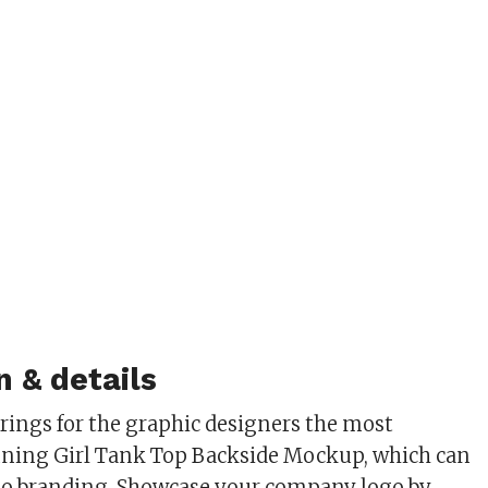
n & details
ings for the graphic designers the most
nning Girl Tank Top Backside Mockup, which can
ogo branding. Showcase your company logo by