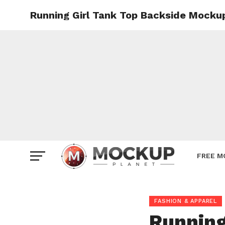
Running Girl Tank Top Backside Mocku
Mockup
Poster
Sign M
Smartp
Station
Vehicle
Websit
FREE M
FASHION & APPAREL
Running