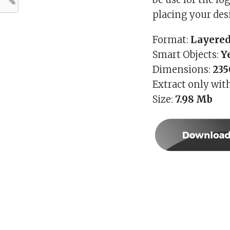
placing your des
Format:
Layered
Smart Objects:
Y
Dimensions:
235
Extract only wit
Size:
7.98 Mb