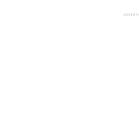
ADVERT