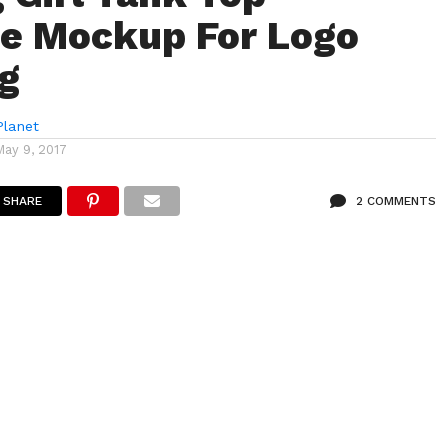
e Mockup For Logo
g
lanet
May 9, 2017
SHARE
2 COMMENTS