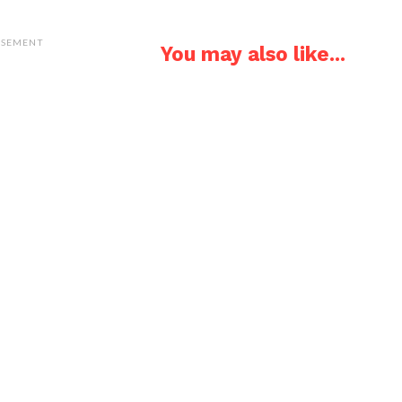
ISEMENT
You may also like...