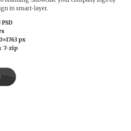
ign in smart-layer.
 PSD
es
0×1763 px
h:
7-zip