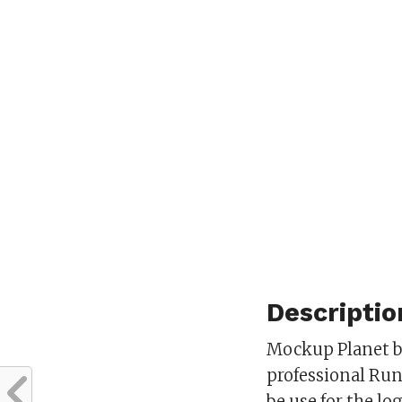
Descriptio
Mockup Planet br
professional Ru
be use for the l