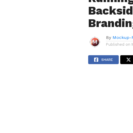
Backsid
Brandin
By
Mockup-P
Published on
SHARE