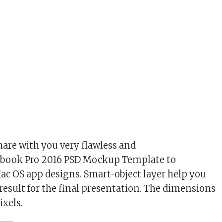
hare with you very flawless and
cbook Pro 2016 PSD Mockup Template to
c OS app designs. Smart-object layer help you
 result for the final presentation. The dimensions
xels.