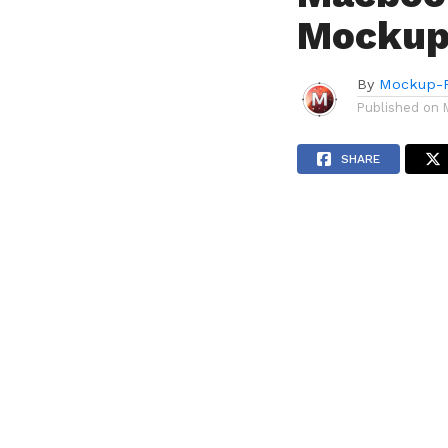
Mockup
By
Mockup-P
Published on
SHARE