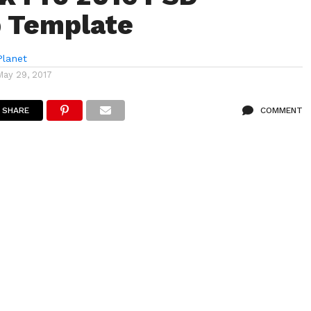
 Template
lanet
May 29, 2017
SHARE
COMMENT