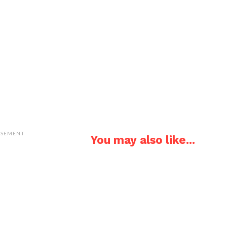
ISEMENT
You may also like...