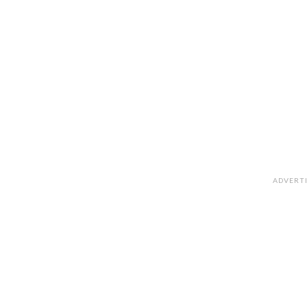
ADVERT