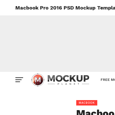
Macbook Pro 2016 PSD Mockup Templ
Mockup
Poster
Sign M
Smartp
Station
Vehicle
Websit
FREE M
MACBOOK
Macboo