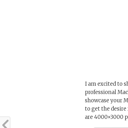
I am excited to s
professional Ma
showcase your Ma
to get the desire
are 4000×3000 pi