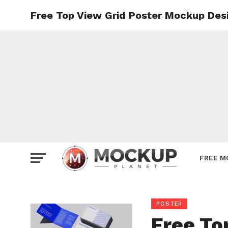
Free Top View Grid Poster Mockup Des
Mockup
Poster
Sign M
Smartp
Station
Vehicle
Websit
FREE M
POSTER
Free To