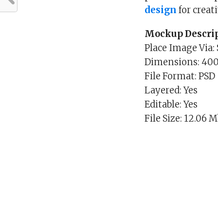
design
for creat
Mockup Descrip
Place Image Via:
Dimensions: 40
File Format: PSD
Layered: Yes
Editable: Yes
File Size: 12.06 