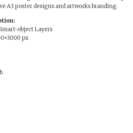
ive A3 poster designs and artworks branding.
tion:
 Smart-object Layers
00×3000 px
Mb