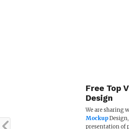
Free Top 
Design
We are sharing 
Mockup
Design,
presentation of 