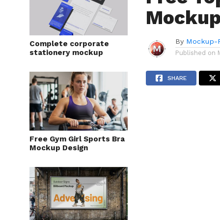
Mockup
By
Mockup-P
Complete corporate
stationery mockup
Published on
SHARE
Free Gym Girl Sports Bra
Mockup Design