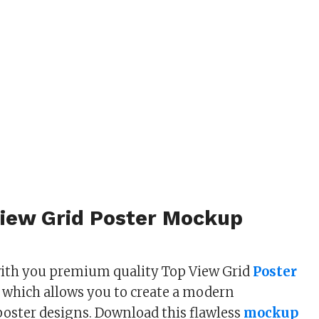
View Grid Poster Mockup
with you premium quality Top View Grid
Poster
 which allows you to create a modern
poster designs. Download this flawless
mockup