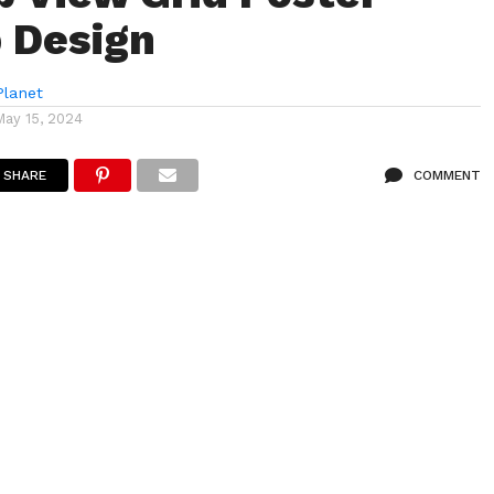
 Design
lanet
May 15, 2024
SHARE
COMMENT