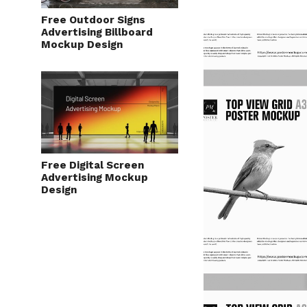
Free Outdoor Signs
Advertising Billboard
Mockup Design
Free Digital Screen
Advertising Mockup
Design