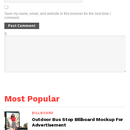
Save my name, email, and website in this browser for the next time I
comment.
Δ
Most Popular
BILLBOARD
Outdoor Bus Stop Billboard Mockup For
Advertisement