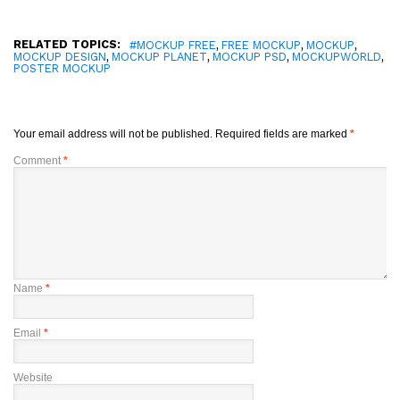
RELATED TOPICS:
,
,
,
#MOCKUP FREE
FREE MOCKUP
MOCKUP
,
,
,
,
MOCKUP DESIGN
MOCKUP PLANET
MOCKUP PSD
MOCKUPWORLD
POSTER MOCKUP
Your email address will not be published.
Required fields are marked
*
Comment
*
Name
*
Email
*
Website