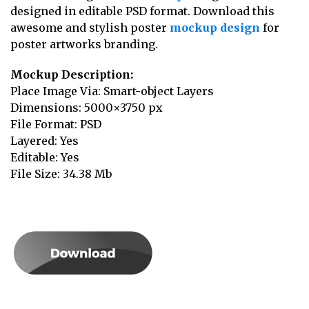
designed in editable PSD format. Download this
awesome and stylish poster
mockup design
for
poster artworks branding.
Mockup Description:
Place Image Via: Smart-object Layers
Dimensions: 5000×3750 px
File Format: PSD
Layered: Yes
Editable: Yes
File Size: 34.38 Mb