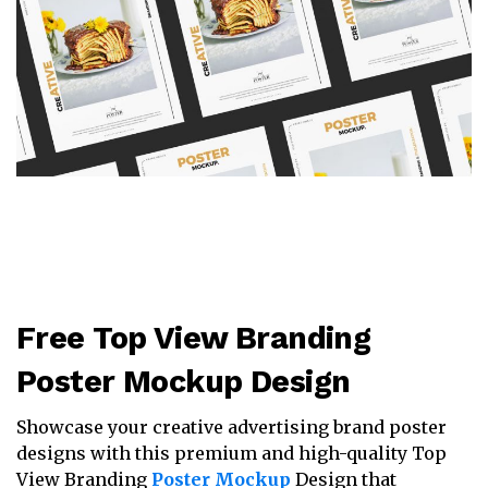
Free Top View Branding
Poster Mockup Design
Showcase your creative advertising brand poster
designs with this premium and high-quality Top
View Branding
Poster Mockup
Design that