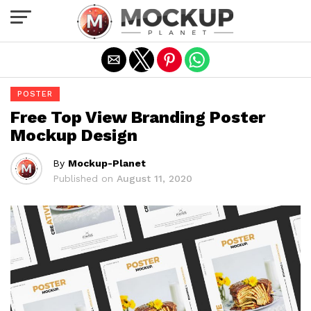
Exit mobile version
POSTER
Free Top View Branding Poster
Mockup Design
By
Mockup-Planet
Published on
August 11, 2020