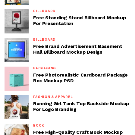
BILLBOARD
Free Standing Stand Billboard Mockup
For Presentation
BILLBOARD
Free Brand Advertisement Basement
Hall Billboard Mockup Design
PACKAGING
Free Photorealistic Cardboard Package
Box Mockup PSD
FASHION & APPAREL
Running Girl Tank Top Backside Mockup
For Logo Branding
BOOK
Free High-Quality Craft Book Mockup