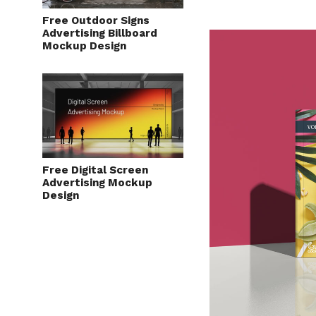
Free Outdoor Signs
Advertising Billboard
Mockup Design
Free Digital Screen
Advertising Mockup
Design