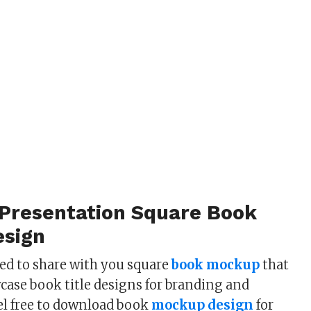
 Presentation Square Book
sign
ted to share with you square
book mockup
that
case book title designs for branding and
el free to download book
mockup design
for