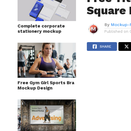
Square
By
Mockup-P
Complete corporate
stationery mockup
Published on
SHARE
Free Gym Girl Sports Bra
Mockup Design