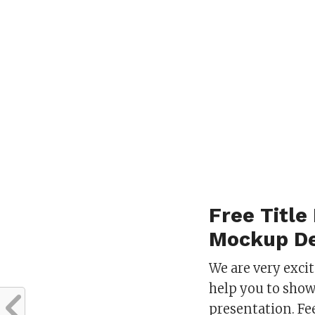
Free Title
Mockup De
We are very exci
help you to show
presentation. Fe