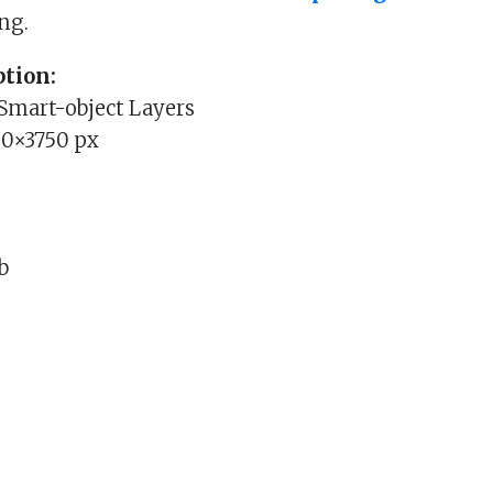
ng.
tion:
 Smart-object Layers
00×3750 px
Mb