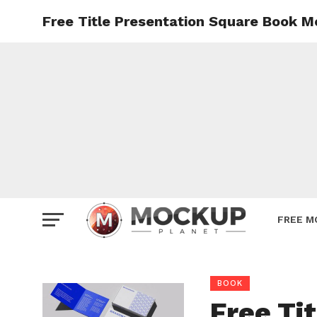
Free Title Presentation Square Book 
Mockup
Poster
Sign M
Smartp
Station
Vehicle
Websit
FREE M
BOOK
Free Ti