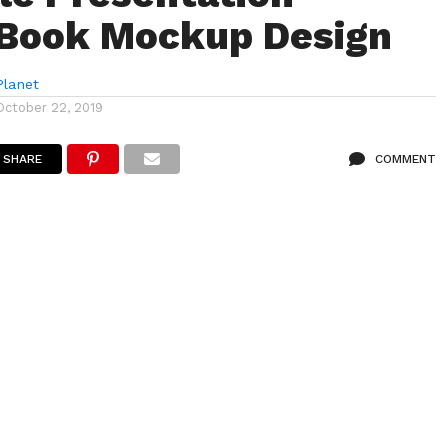
 Book Mockup Design
lanet
October 22, 2019
SHARE
COMMENT