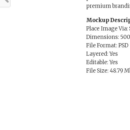
premium brandi
Mockup Descrip
Place Image Via:
Dimensions: 50
File Format: PSD
Layered: Yes
Editable: Yes
File Size: 48.79 