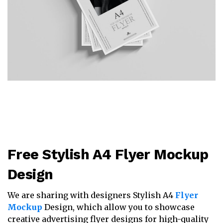
Free Stylish A4 Flyer Mockup
Design
We are sharing with designers Stylish A4
Flyer
Mockup
Design, which allow you to showcase
creative advertising flyer designs for high-quality