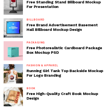
Free Standing Stand Billboard Mockup
For Presentation
BILLBOARD
Free Brand Advertisement Basement
Hall Billboard Mockup Design
PACKAGING
Free Photorealistic Cardboard Package
Box Mockup PSD
FASHION & APPAREL
Running Girl Tank Top Backside Mockup
For Logo Branding
BOOK
Free High-Quality Craft Book Mockup
Design