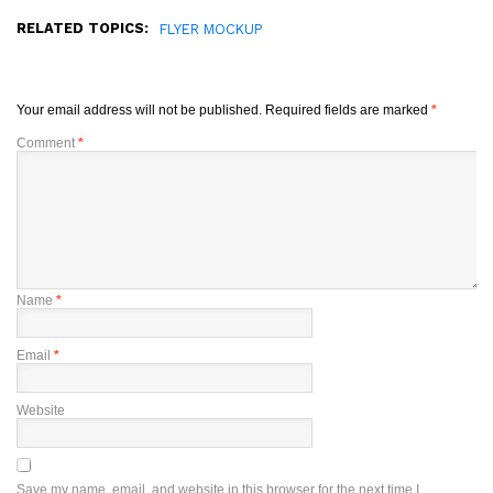
RELATED TOPICS:
FLYER MOCKUP
Your email address will not be published.
Required fields are marked
*
Comment
*
Name
*
Email
*
Website
Save my name, email, and website in this browser for the next time I