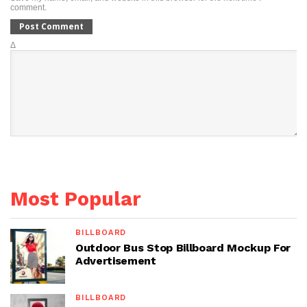
comment.
Δ
Most Popular
BILLBOARD
Outdoor Bus Stop Billboard Mockup For
Advertisement
BILLBOARD