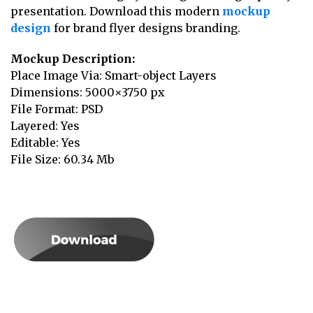
presentation. Download this modern
mockup
design
for brand flyer designs branding.
Mockup Description:
Place Image Via: Smart-object Layers
Dimensions: 5000×3750 px
File Format: PSD
Layered: Yes
Editable: Yes
File Size: 60.34 Mb