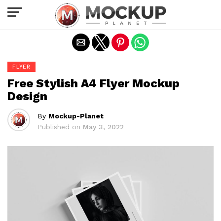
Exit mobile version
FLYER
Free Stylish A4 Flyer Mockup
Design
By
Mockup-Planet
Published on
May 3, 2022