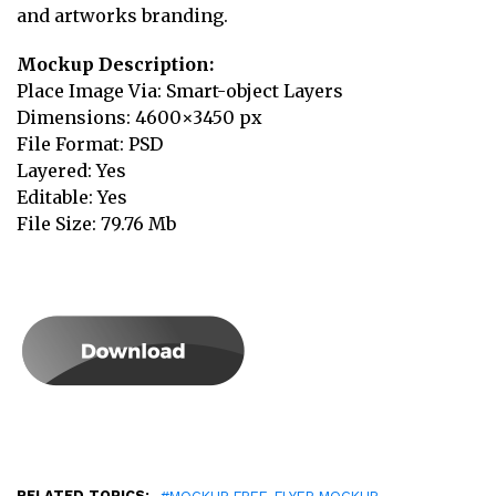
and artworks branding.
Mockup Description:
Place Image Via: Smart-object Layers
Dimensions: 4600×3450 px
File Format: PSD
Layered: Yes
Editable: Yes
File Size: 79.76 Mb
RELATED TOPICS:
,
,