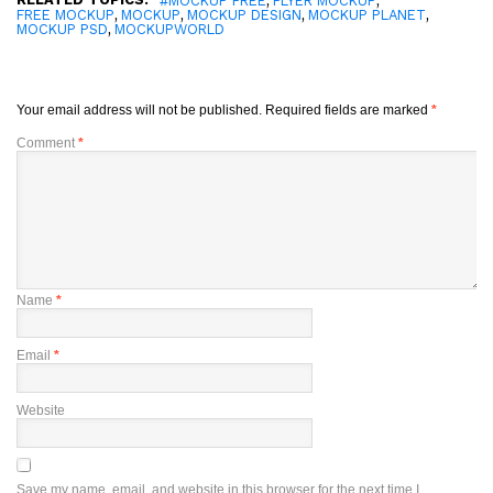
#MOCKUP FREE
FLYER MOCKUP
,
,
,
,
FREE MOCKUP
MOCKUP
MOCKUP DESIGN
MOCKUP PLANET
,
MOCKUP PSD
MOCKUPWORLD
Your email address will not be published.
Required fields are marked
*
Comment
*
Name
*
Email
*
Website
Save my name, email, and website in this browser for the next time I