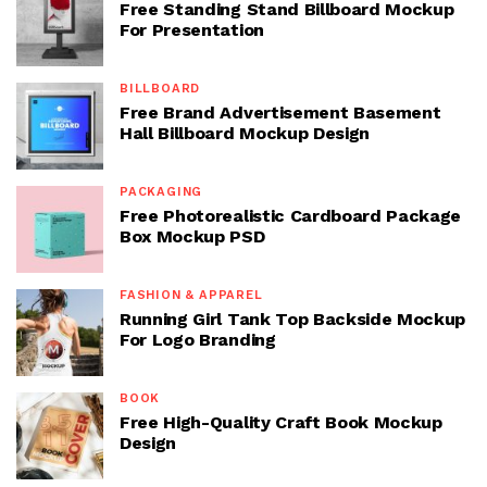
Free Standing Stand Billboard Mockup
For Presentation
BILLBOARD
Free Brand Advertisement Basement
Hall Billboard Mockup Design
PACKAGING
Free Photorealistic Cardboard Package
Box Mockup PSD
FASHION & APPAREL
Running Girl Tank Top Backside Mockup
For Logo Branding
BOOK
Free High-Quality Craft Book Mockup
Design