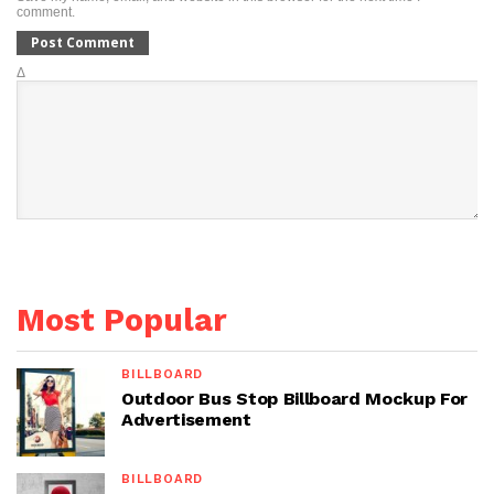
comment.
Δ
Most Popular
BILLBOARD
Outdoor Bus Stop Billboard Mockup For
Advertisement
BILLBOARD