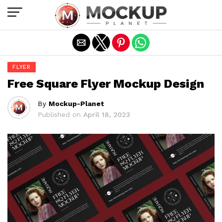
Exit mobile version
FLYER
Free Square Flyer Mockup Design
By
Mockup-Planet
Published on
April 18, 2023