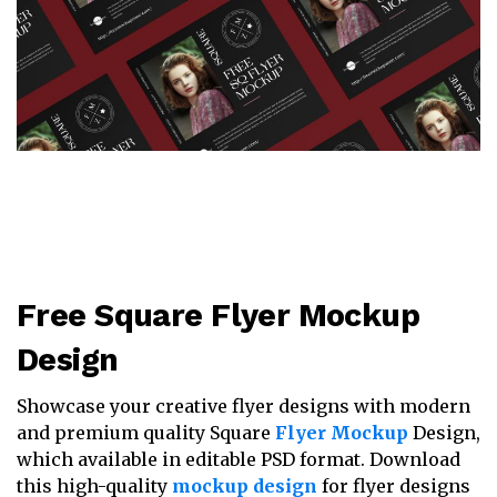
Free Square Flyer Mockup
Design
Showcase your creative flyer designs with modern
and premium quality Square
Flyer Mockup
Design,
which available in editable PSD format. Download
this high-quality
mockup design
for flyer designs