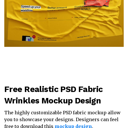
Free Realistic PSD Fabric
Wrinkles Mockup Design
The highly customizable PSD fabric mockup allow
you to showcase your designs. Designers can feel
free to download this
mockup design
.