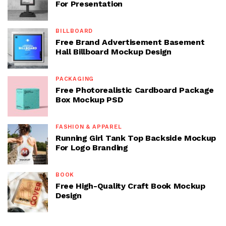
For Presentation
BILLBOARD
Free Brand Advertisement Basement
Hall Billboard Mockup Design
PACKAGING
Free Photorealistic Cardboard Package
Box Mockup PSD
FASHION & APPAREL
Running Girl Tank Top Backside Mockup
For Logo Branding
BOOK
Free High-Quality Craft Book Mockup
Design