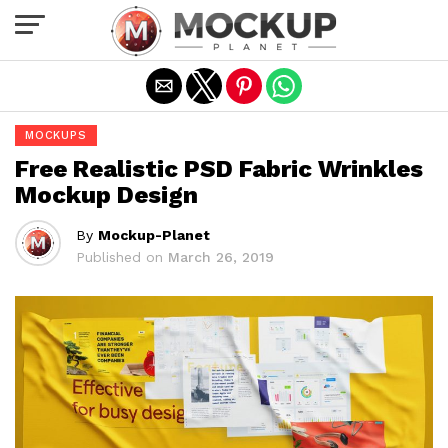
Exit mobile version
MOCKUPS
Free Realistic PSD Fabric Wrinkles
Mockup Design
By
Mockup-Planet
Published on
March 26, 2019