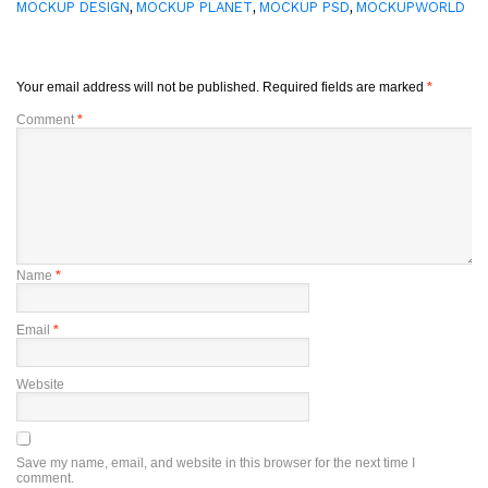
,
,
,
MOCKUP DESIGN
MOCKUP PLANET
MOCKUP PSD
MOCKUPWORLD
Your email address will not be published.
Required fields are marked
*
Comment
*
Name
*
Email
*
Website
Save my name, email, and website in this browser for the next time I
comment.