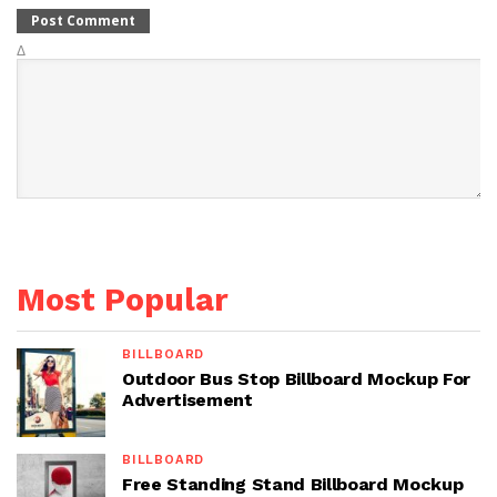
Δ
Most Popular
BILLBOARD
Outdoor Bus Stop Billboard Mockup For
Advertisement
BILLBOARD
Free Standing Stand Billboard Mockup