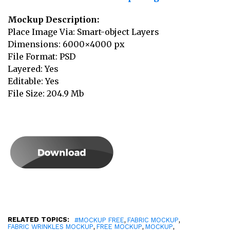
Mockup Description:
Place Image Via: Smart-object Layers
Dimensions: 6000×4000 px
File Format: PSD
Layered: Yes
Editable: Yes
File Size: 204.9 Mb
RELATED TOPICS:
,
,
#MOCKUP FREE
FABRIC MOCKUP
,
,
,
FABRIC WRINKLES MOCKUP
FREE MOCKUP
MOCKUP