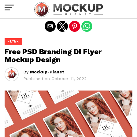
Exit mobile version
FLYER
Free PSD Branding Dl Flyer
Mockup Design
By
Mockup-Planet
Published on
October 11, 2022