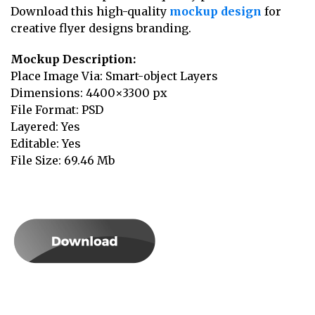
Download this high-quality
mockup design
for
creative flyer designs branding.
Mockup Description:
Place Image Via: Smart-object Layers
Dimensions: 4400×3300 px
File Format: PSD
Layered: Yes
Editable: Yes
File Size: 69.46 Mb