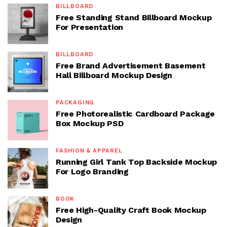
BILLBOARD
Free Standing Stand Billboard Mockup
For Presentation
BILLBOARD
Free Brand Advertisement Basement
Hall Billboard Mockup Design
PACKAGING
Free Photorealistic Cardboard Package
Box Mockup PSD
FASHION & APPAREL
Running Girl Tank Top Backside Mockup
For Logo Branding
BOOK
Free High-Quality Craft Book Mockup
Design