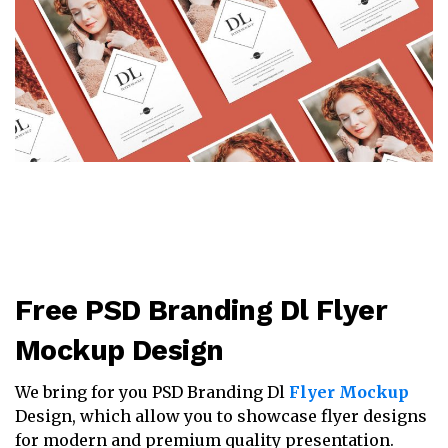
Free PSD Branding Dl Flyer
Mockup Design
We bring for you PSD Branding Dl
Flyer Mockup
Design, which allow you to showcase flyer designs
for modern and premium quality presentation.