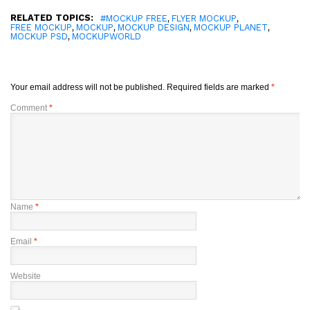
RELATED TOPICS:
,
,
#MOCKUP FREE
FLYER MOCKUP
,
,
,
,
FREE MOCKUP
MOCKUP
MOCKUP DESIGN
MOCKUP PLANET
,
MOCKUP PSD
MOCKUPWORLD
Your email address will not be published.
Required fields are marked
*
Comment
*
Name
*
Email
*
Website