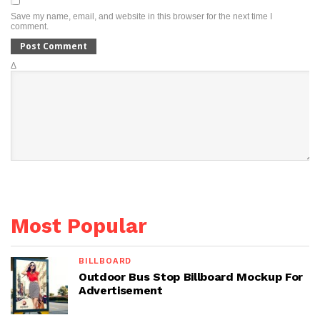
Save my name, email, and website in this browser for the next time I
comment.
Δ
Most Popular
BILLBOARD
Outdoor Bus Stop Billboard Mockup For
Advertisement