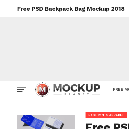
Free PSD Backpack Bag Mockup 2018
Mockup
Poster
Sign M
Smartp
Station
Vehicle
Websit
FREE M
FASHION & APPAREL
Free P