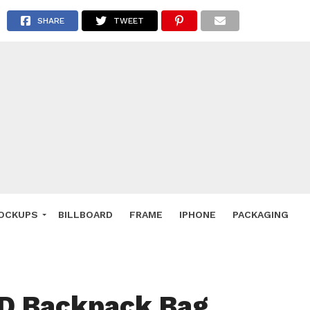
 Deals
SHARE
TWEET
ockup
hone
ery
e Mockup
OCKUPS
BILLBOARD
FRAME
IPHONE
PACKAGING
SD Backpack Bag