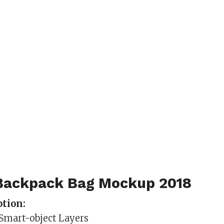
Backpack Bag Mockup 2018
tion:
 Smart-object Layers