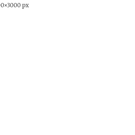
00×3000 px
b