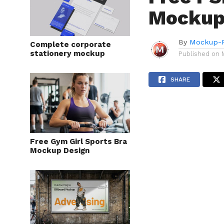
Mockup
By
Mockup-P
Complete corporate
stationery mockup
Published on
SHARE
Free Gym Girl Sports Bra
Mockup Design