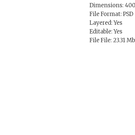
Dimensions: 40
File Format: PSD
Layered: Yes
Editable: Yes
File File: 23.31 M