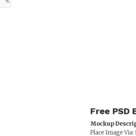
Free PSD 
Mockup Descrip
Place Image Via: