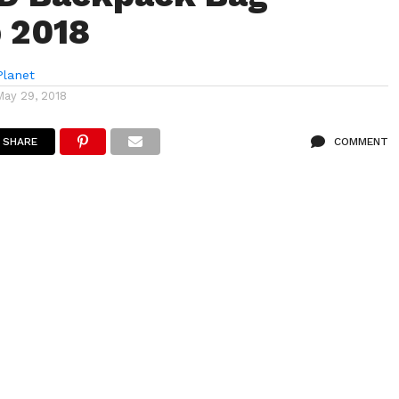
 2018
lanet
May 29, 2018
SHARE
COMMENT