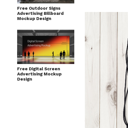
Free Outdoor Signs
Advertising Billboard
Mockup Design
Free Digital Screen
Advertising Mockup
Design