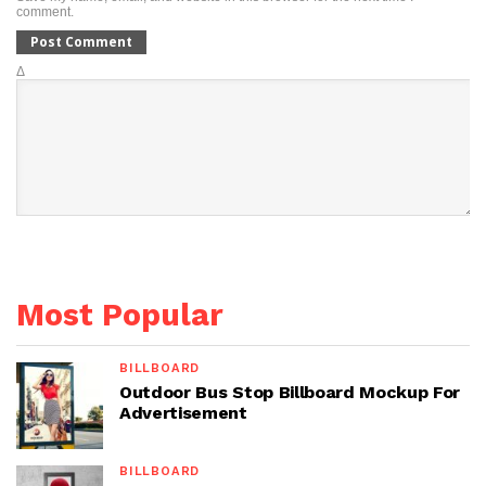
comment.
Δ
Most Popular
BILLBOARD
Outdoor Bus Stop Billboard Mockup For
Advertisement
BILLBOARD