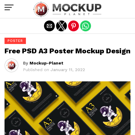
Exit mobile version
POSTER
Free PSD A3 Poster Mockup Design
By
Mockup-Planet
Published on
January 11, 2022