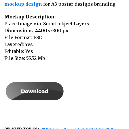
mockup design
for A3 poster designs branding.
Mockup Description:
Place Image Via: Smart-object Layers
Dimensions: 4400×3300 px
File Format: PSD
Layered: Yes
Editable: Yes
File Size: 55.52 Mb
RELATED TOPICS:
,
,
,