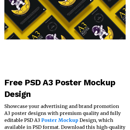
Free PSD A3 Poster Mockup
Design
Showcase your advertising and brand promotion
A3 poster designs with premium quality and fully
editable PSD A3
Poster Mockup
Design, which
available in PSD format. Download this high-quality