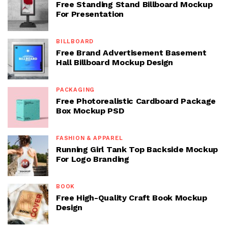
Free Standing Stand Billboard Mockup
For Presentation
BILLBOARD
Free Brand Advertisement Basement
Hall Billboard Mockup Design
PACKAGING
Free Photorealistic Cardboard Package
Box Mockup PSD
FASHION & APPAREL
Running Girl Tank Top Backside Mockup
For Logo Branding
BOOK
Free High-Quality Craft Book Mockup
Design