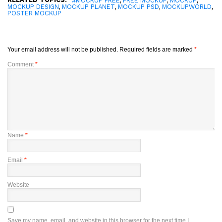
#MOCKUP FREE
FREE MOCKUP
MOCKUP
,
,
,
,
MOCKUP DESIGN
MOCKUP PLANET
MOCKUP PSD
MOCKUPWORLD
POSTER MOCKUP
Your email address will not be published.
Required fields are marked
*
Comment
*
Name
*
Email
*
Website
Save my name, email, and website in this browser for the next time I