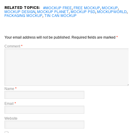
RELATED TOPICS:
,
,
,
#MOCKUP FREE
FREE MOCKUP
MOCKUP
,
,
,
,
MOCKUP DESIGN
MOCKUP PLANET
MOCKUP PSD
MOCKUPWORLD
,
PACKAGING MOCKUP
TIN CAN MOCKUP
Your email address will not be published.
Required fields are marked
*
Comment
*
Name
*
Email
*
Website