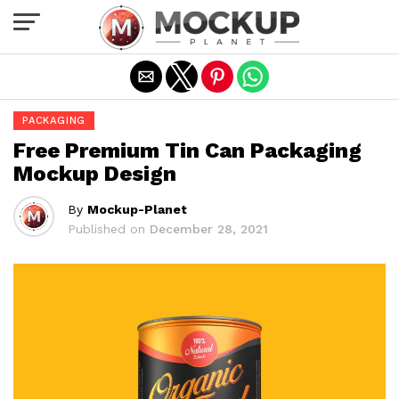
Exit mobile version
PACKAGING
Free Premium Tin Can Packaging
Mockup Design
By
Mockup-Planet
Published on
December 28, 2021