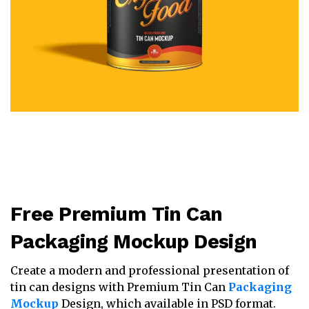
Free Premium Tin Can
Packaging Mockup Design
Create a modern and professional presentation of
tin can designs with Premium Tin Can
Packaging
Mockup
Design, which available in PSD format.