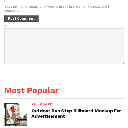
Save my name, email, and website in this browser for the next time I
comment.
Δ
Most Popular
BILLBOARD
Outdoor Bus Stop Billboard Mockup For
Advertisement