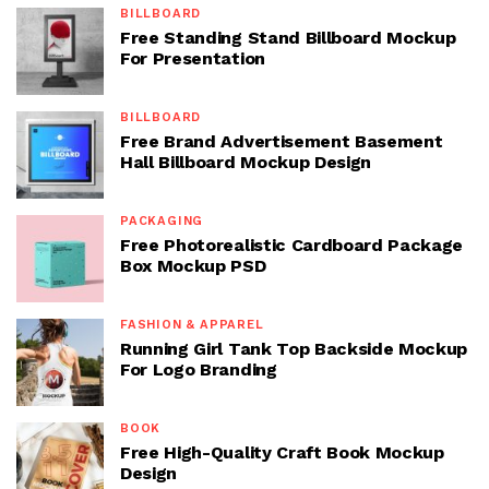
BILLBOARD
Free Standing Stand Billboard Mockup
For Presentation
BILLBOARD
Free Brand Advertisement Basement
Hall Billboard Mockup Design
PACKAGING
Free Photorealistic Cardboard Package
Box Mockup PSD
FASHION & APPAREL
Running Girl Tank Top Backside Mockup
For Logo Branding
BOOK
Free High-Quality Craft Book Mockup
Design