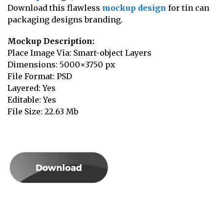
Download this flawless
mockup design
for tin can
packaging designs branding.
Mockup Description:
Place Image Via: Smart-object Layers
Dimensions: 5000×3750 px
File Format: PSD
Layered: Yes
Editable: Yes
File Size: 22.63 Mb