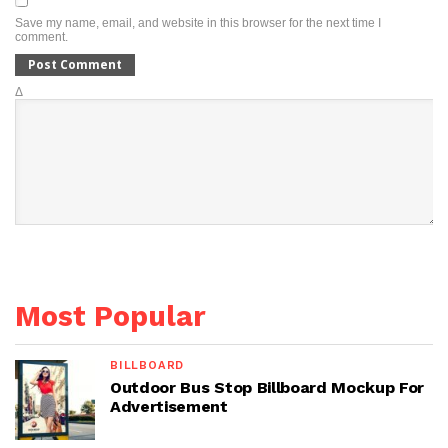
Save my name, email, and website in this browser for the next time I
comment.
Δ
Most Popular
BILLBOARD
Outdoor Bus Stop Billboard Mockup For
Advertisement