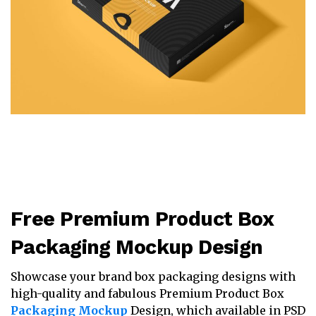
Free Premium Product Box
Packaging Mockup Design
Showcase your brand box packaging designs with
high-quality and fabulous Premium Product Box
Packaging Mockup
Design, which available in PSD