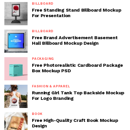
BILLBOARD
Free Standing Stand Billboard Mockup
For Presentation
BILLBOARD
Free Brand Advertisement Basement
Hall Billboard Mockup Design
PACKAGING
Free Photorealistic Cardboard Package
Box Mockup PSD
FASHION & APPAREL
Running Girl Tank Top Backside Mockup
For Logo Branding
BOOK
Free High-Quality Craft Book Mockup
Design