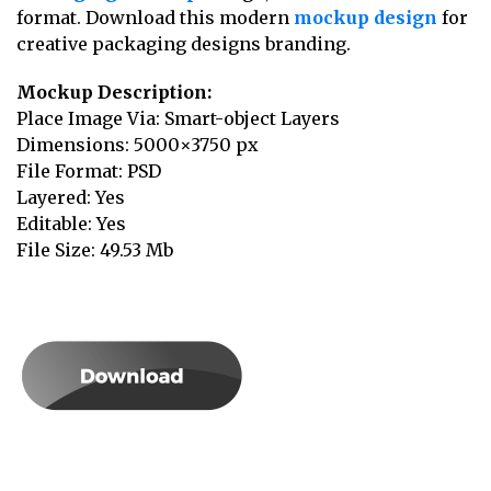
format. Download this modern
mockup design
for
creative packaging designs branding.
Mockup Description:
Place Image Via: Smart-object Layers
Dimensions: 5000×3750 px
File Format: PSD
Layered: Yes
Editable: Yes
File Size: 49.53 Mb