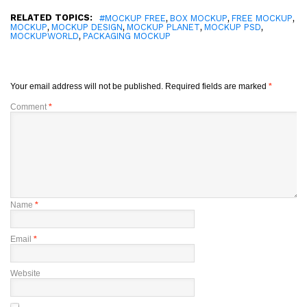
RELATED TOPICS:
,
,
,
#MOCKUP FREE
BOX MOCKUP
FREE MOCKUP
,
,
,
,
MOCKUP
MOCKUP DESIGN
MOCKUP PLANET
MOCKUP PSD
,
MOCKUPWORLD
PACKAGING MOCKUP
Your email address will not be published.
Required fields are marked
*
Comment
*
Name
*
Email
*
Website