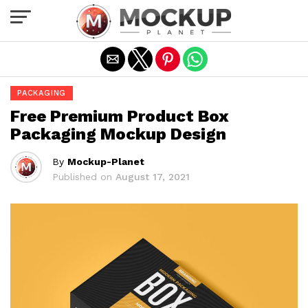
Exit mobile version
PACKAGING
Free Premium Product Box
Packaging Mockup Design
By
Mockup-Planet
Published on
August 17, 2021