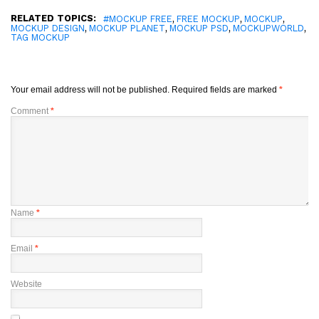
RELATED TOPICS:
,
,
,
#MOCKUP FREE
FREE MOCKUP
MOCKUP
,
,
,
,
MOCKUP DESIGN
MOCKUP PLANET
MOCKUP PSD
MOCKUPWORLD
TAG MOCKUP
Your email address will not be published.
Required fields are marked
*
Comment
*
Name
*
Email
*
Website