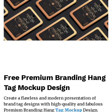
Free Premium Branding Hang
Tag Mockup Design
Create a flawless and modern presentation of
brand tag designs with high-quality and fabulous
Premium Branding Hang
Tag Mockup
Design.