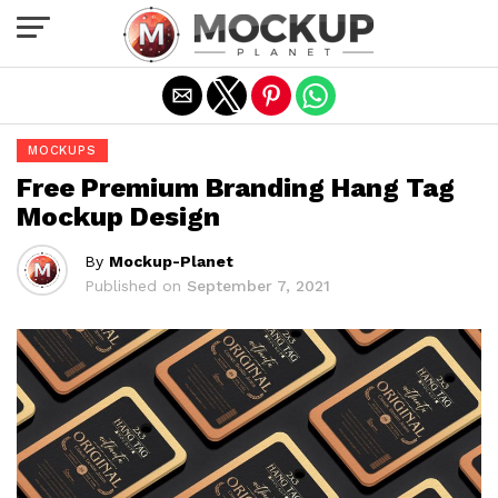
Exit mobile version
MOCKUPS
Free Premium Branding Hang Tag
Mockup Design
By
Mockup-Planet
Published on
September 7, 2021