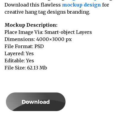
Download this flawless
mockup design
for
creative hang tag designs branding.
Mockup Description:
Place Image Via: Smart-object Layers
Dimensions: 4000×3000 px
File Format: PSD
Layered: Yes
Editable: Yes
File Size: 62.13 Mb