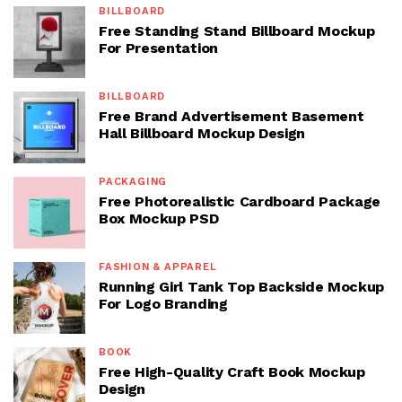
BILLBOARD
Free Standing Stand Billboard Mockup
For Presentation
BILLBOARD
Free Brand Advertisement Basement
Hall Billboard Mockup Design
PACKAGING
Free Photorealistic Cardboard Package
Box Mockup PSD
FASHION & APPAREL
Running Girl Tank Top Backside Mockup
For Logo Branding
BOOK
Free High-Quality Craft Book Mockup
Design