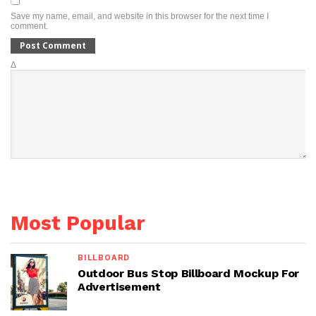
Save my name, email, and website in this browser for the next time I
comment.
Δ
Most Popular
BILLBOARD
Outdoor Bus Stop Billboard Mockup For
Advertisement