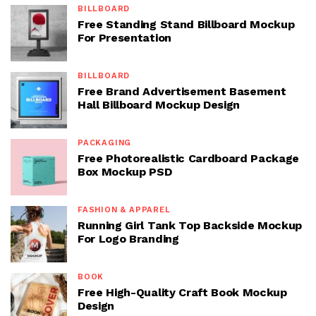
BILLBOARD
Free Standing Stand Billboard Mockup
For Presentation
BILLBOARD
Free Brand Advertisement Basement
Hall Billboard Mockup Design
PACKAGING
Free Photorealistic Cardboard Package
Box Mockup PSD
FASHION & APPAREL
Running Girl Tank Top Backside Mockup
For Logo Branding
BOOK
Free High-Quality Craft Book Mockup
Design