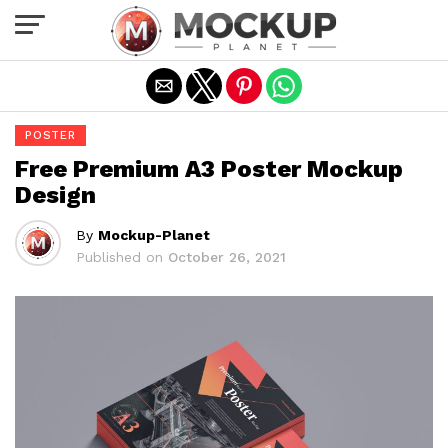
Exit mobile version
POSTER
Free Premium A3 Poster Mockup
Design
By
Mockup-Planet
Published on
October 26, 2021