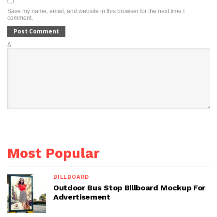
Save my name, email, and website in this browser for the next time I
comment.
Δ
Most Popular
BILLBOARD
Outdoor Bus Stop Billboard Mockup For
Advertisement