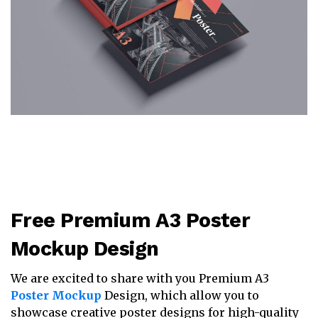
Free Premium A3 Poster
Mockup Design
We are excited to share with you Premium A3
Poster Mockup
Design, which allow you to
showcase creative poster designs for high-quality