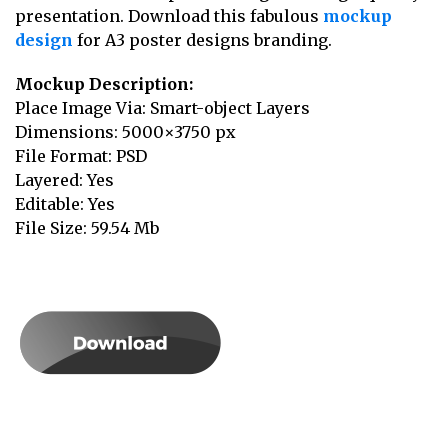
presentation. Download this fabulous
mockup
design
for A3 poster designs branding.
Mockup Description:
Place Image Via: Smart-object Layers
Dimensions: 5000×3750 px
File Format: PSD
Layered: Yes
Editable: Yes
File Size: 59.54 Mb