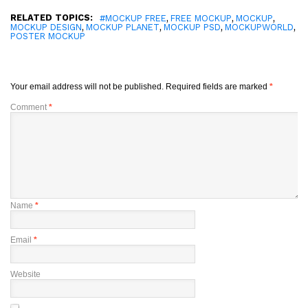
RELATED TOPICS:
,
,
,
#MOCKUP FREE
FREE MOCKUP
MOCKUP
,
,
,
,
MOCKUP DESIGN
MOCKUP PLANET
MOCKUP PSD
MOCKUPWORLD
POSTER MOCKUP
Your email address will not be published.
Required fields are marked
*
Comment
*
Name
*
Email
*
Website