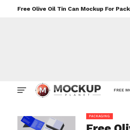
Free Olive Oil Tin Can Mockup For Pac
Mockup
Poster
Sign M
Smartp
Station
Vehicle
Websit
FREE M
PACKAGING
Free Ol