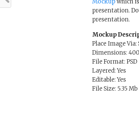
Mockup
which is
presentation. D
presentation.
Mockup Descrip
Place Image Via:
Dimensions: 40
File Format: PSD
Layered: Yes
Editable: Yes
File Size: 5.35 Mb