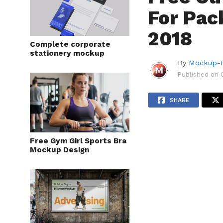
For Pac
2018
Complete corporate
stationery mockup
By
Mockup-P
Published on
SHARE
Free Gym Girl Sports Bra
Mockup Design