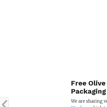
Free Olive
Packaging
We are sharing v