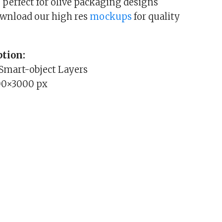
 perfect for olive packaging designs
ownload our high res
mockups
for quality
tion:
 Smart-object Layers
00×3000 px