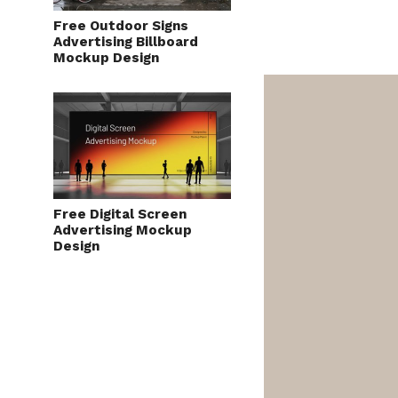
Free Outdoor Signs
Advertising Billboard
Mockup Design
Free Digital Screen
Advertising Mockup
Design