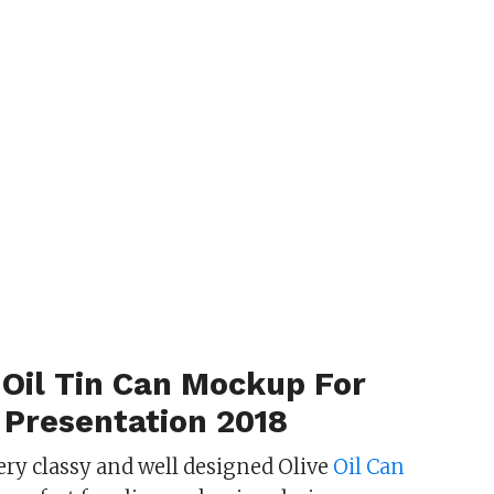
 Oil Tin Can Mockup For
 Presentation 2018
ery classy and well designed Olive
Oil Can