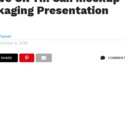
kaging Presentation
lanet
October 9, 2018
SHARE
COMMENT