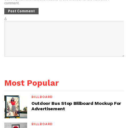
comment.
Δ
Most Popular
BILLBOARD
Outdoor Bus Stop Billboard Mockup For
Advertisement
BILLBOARD