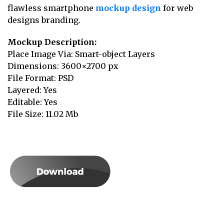
flawless smartphone
mockup design
for web
designs branding.
Mockup Description:
Place Image Via: Smart-object Layers
Dimensions: 3600×2700 px
File Format: PSD
Layered: Yes
Editable: Yes
File Size: 11.02 Mb