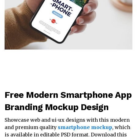
Free Modern Smartphone App
Branding Mockup Design
Showcase web and ui-ux designs with this modern
and premium quality
smartphone mockup
, which
is available in editable PSD format. Download this