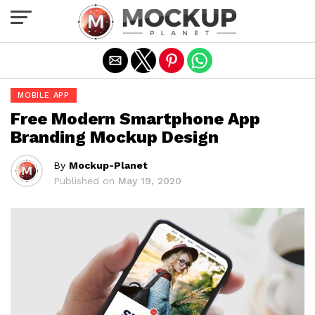
Exit mobile version
MOBILE APP
Free Modern Smartphone App
Branding Mockup Design
By
Mockup-Planet
Published on
May 19, 2020