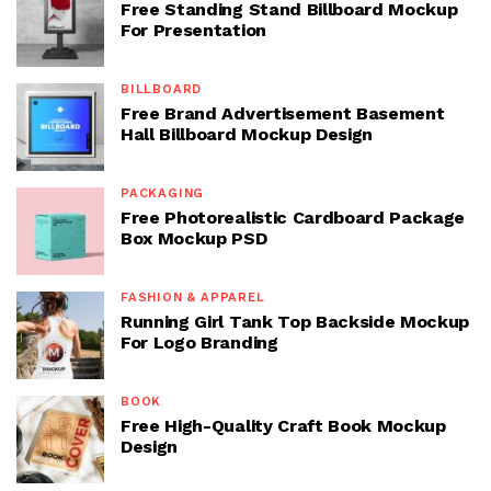
Free Standing Stand Billboard Mockup
For Presentation
BILLBOARD
Free Brand Advertisement Basement
Hall Billboard Mockup Design
PACKAGING
Free Photorealistic Cardboard Package
Box Mockup PSD
FASHION & APPAREL
Running Girl Tank Top Backside Mockup
For Logo Branding
BOOK
Free High-Quality Craft Book Mockup
Design