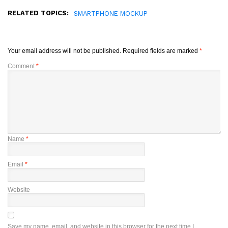
RELATED TOPICS:
SMARTPHONE MOCKUP
Your email address will not be published.
Required fields are marked
*
Comment
*
Name
*
Email
*
Website
Save my name, email, and website in this browser for the next time I