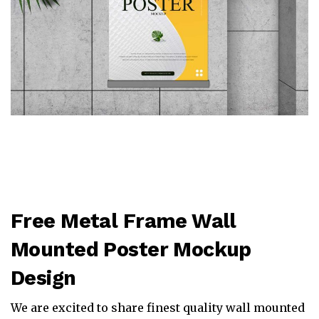
Free Metal Frame Wall
Mounted Poster Mockup
Design
We are excited to share finest quality wall mounted