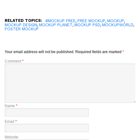
RELATED TOPICS:
,
,
,
#MOCKUP FREE
FREE MOCKUP
MOCKUP
,
,
,
,
MOCKUP DESIGN
MOCKUP PLANET
MOCKUP PSD
MOCKUPWORLD
POSTER MOCKUP
Your email address will not be published.
Required fields are marked
*
Comment
*
Name
*
Email
*
Website