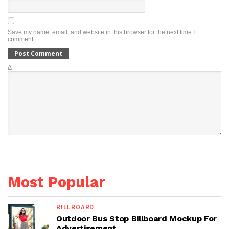
Save my name, email, and website in this browser for the next time I
comment.
Δ
Most Popular
BILLBOARD
Outdoor Bus Stop Billboard Mockup For
Advertisement