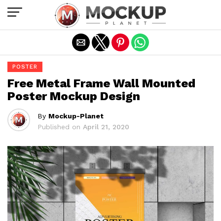
Exit mobile version
POSTER
Free Metal Frame Wall Mounted
Poster Mockup Design
By
Mockup-Planet
Published on
April 21, 2020