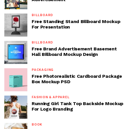
BILLBOARD
Free Standing Stand Billboard Mockup
For Presentation
BILLBOARD
Free Brand Advertisement Basement
Hall Billboard Mockup Design
PACKAGING
Free Photorealistic Cardboard Package
Box Mockup PSD
FASHION & APPAREL
Running Girl Tank Top Backside Mockup
For Logo Branding
BOOK