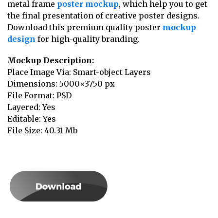
metal frame
poster mockup
, which help you to get
the final presentation of creative poster designs.
Download this premium quality poster
mockup
design
for high-quality branding.
Mockup Description:
Place Image Via: Smart-object Layers
Dimensions: 5000×3750 px
File Format: PSD
Layered: Yes
Editable: Yes
File Size: 40.31 Mb