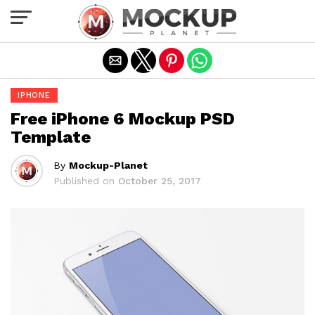
Exit mobile version
IPHONE
Free iPhone 6 Mockup PSD
Template
By
Mockup-Planet
Published on
October 25, 2017