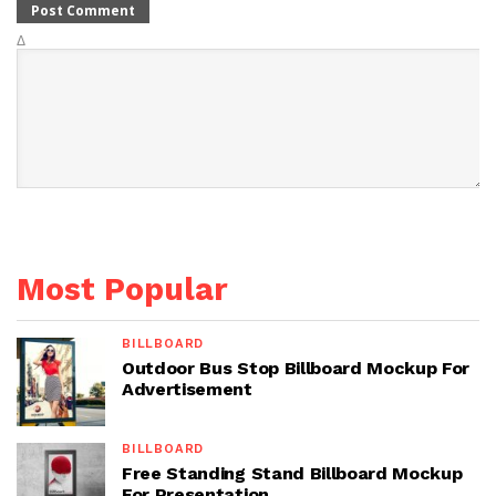
Δ
Most Popular
BILLBOARD
Outdoor Bus Stop Billboard Mockup For
Advertisement
BILLBOARD
Free Standing Stand Billboard Mockup
For Presentation