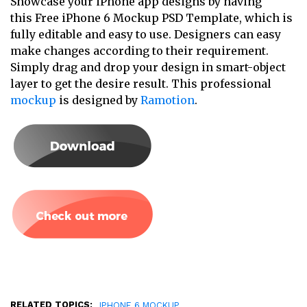
Showcase your iPhone app designs by having
this Free iPhone 6 Mockup PSD Template, which is
fully editable and easy to use. Designers can easy
make changes according to their requirement.
Simply drag and drop your design in smart-object
layer to get the desire result. This professional
mockup
is designed by
Ramotion
.
RELATED TOPICS:
IPHONE 6 MOCKUP