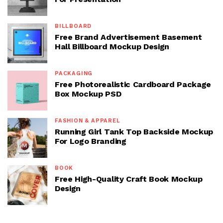
BILLBOARD
Free Brand Advertisement Basement
Hall Billboard Mockup Design
PACKAGING
Free Photorealistic Cardboard Package
Box Mockup PSD
FASHION & APPAREL
Running Girl Tank Top Backside Mockup
For Logo Branding
BOOK
Free High-Quality Craft Book Mockup
Design