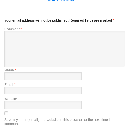
Your email address will not be published.
Required fields are marked
*
Comment
*
Name
*
Email
*
Website
Save my name, email, and website in this browser for the next time I
comment.