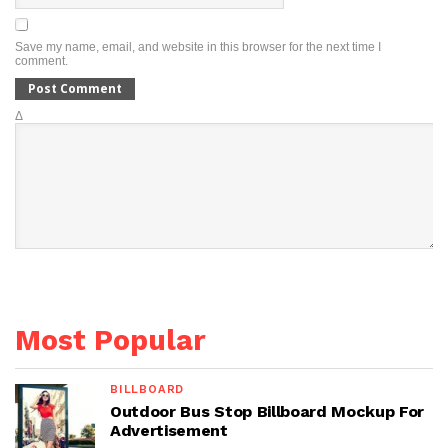
Save my name, email, and website in this browser for the next time I
comment.
Δ
Most Popular
BILLBOARD
Outdoor Bus Stop Billboard Mockup For
Advertisement