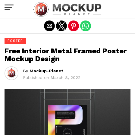
Exit mobile version
POSTER
Free Interior Metal Framed Poster
Mockup Design
By
Mockup-Planet
Published on
March 8, 2022