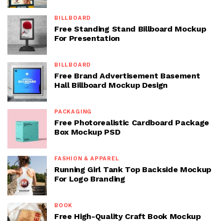
BILLBOARD
Free Standing Stand Billboard Mockup
For Presentation
BILLBOARD
Free Brand Advertisement Basement
Hall Billboard Mockup Design
PACKAGING
Free Photorealistic Cardboard Package
Box Mockup PSD
FASHION & APPAREL
Running Girl Tank Top Backside Mockup
For Logo Branding
BOOK
Free High-Quality Craft Book Mockup