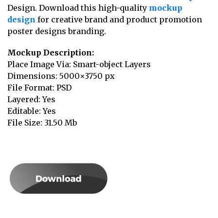
Design. Download this high-quality
mockup
design
for creative brand and product promotion
poster designs branding.
Mockup Description:
Place Image Via: Smart-object Layers
Dimensions: 5000×3750 px
File Format: PSD
Layered: Yes
Editable: Yes
File Size: 31.50 Mb