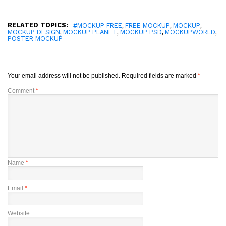
RELATED TOPICS:
,
,
,
#MOCKUP FREE
FREE MOCKUP
MOCKUP
,
,
,
,
MOCKUP DESIGN
MOCKUP PLANET
MOCKUP PSD
MOCKUPWORLD
POSTER MOCKUP
Your email address will not be published.
Required fields are marked
*
Comment
*
Name
*
Email
*
Website