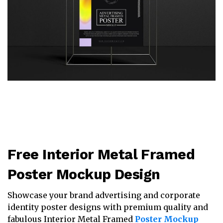
Free Interior Metal Framed
Poster Mockup Design
Showcase your brand advertising and corporate
identity poster designs with premium quality and
fabulous Interior Metal Framed
Poster Mockup