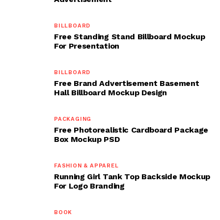
BILLBOARD
Free Standing Stand Billboard Mockup
For Presentation
BILLBOARD
Free Brand Advertisement Basement
Hall Billboard Mockup Design
PACKAGING
Free Photorealistic Cardboard Package
Box Mockup PSD
FASHION & APPAREL
Running Girl Tank Top Backside Mockup
For Logo Branding
BOOK