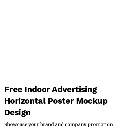
Free Indoor Advertising
Horizontal Poster Mockup
Design
Showcase your brand and company promotion