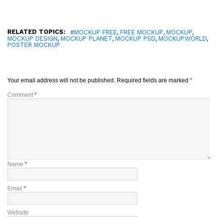
RELATED TOPICS:
,
,
,
#MOCKUP FREE
FREE MOCKUP
MOCKUP
,
,
,
,
MOCKUP DESIGN
MOCKUP PLANET
MOCKUP PSD
MOCKUPWORLD
POSTER MOCKUP
Your email address will not be published.
Required fields are marked
*
Comment
*
Name
*
Email
*
Website