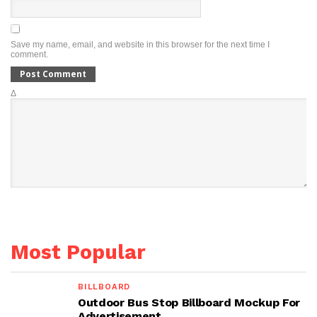
Save my name, email, and website in this browser for the next time I
comment.
Δ
Most Popular
BILLBOARD
Outdoor Bus Stop Billboard Mockup For
Advertisement