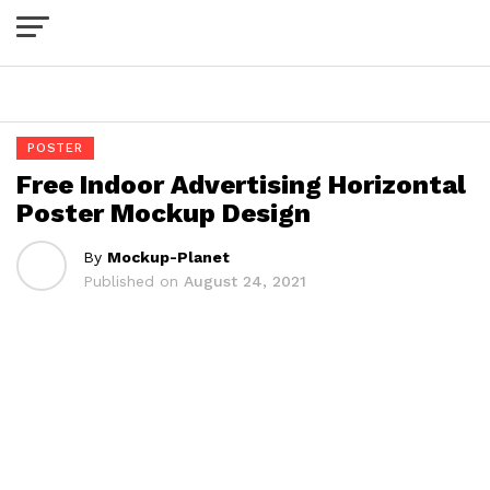
Exit mobile version
POSTER
Free Indoor Advertising Horizontal
Poster Mockup Design
By
Mockup-Planet
Published on
August 24, 2021