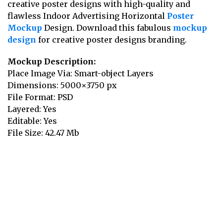
creative poster designs with high-quality and
flawless Indoor Advertising Horizontal
Poster
Mockup
Design. Download this fabulous
mockup
design
for creative poster designs branding.
Mockup Description:
Place Image Via: Smart-object Layers
Dimensions: 5000×3750 px
File Format: PSD
Layered: Yes
Editable: Yes
File Size: 42.47 Mb