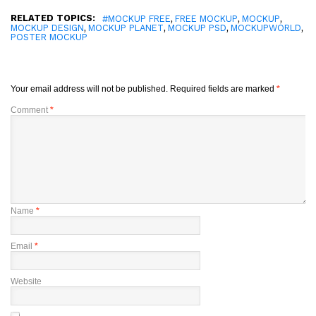
RELATED TOPICS:
,
,
,
#MOCKUP FREE
FREE MOCKUP
MOCKUP
,
,
,
,
MOCKUP DESIGN
MOCKUP PLANET
MOCKUP PSD
MOCKUPWORLD
POSTER MOCKUP
Your email address will not be published.
Required fields are marked
*
Comment
*
Name
*
Email
*
Website