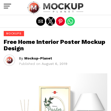
Exit mobile version
MOCKUPS
Free Home Interior Poster Mockup
Design
By
Mockup-Planet
Published on
August 6, 2019