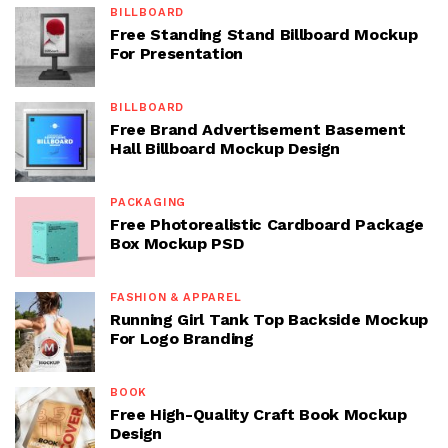
BILLBOARD
Free Standing Stand Billboard Mockup
For Presentation
BILLBOARD
Free Brand Advertisement Basement
Hall Billboard Mockup Design
PACKAGING
Free Photorealistic Cardboard Package
Box Mockup PSD
FASHION & APPAREL
Running Girl Tank Top Backside Mockup
For Logo Branding
BOOK
Free High-Quality Craft Book Mockup
Design