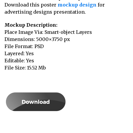
Download this poster
mockup design
for
advertising designs presentation.
Mockup Description:
Place Image Via: Smart-object Layers
Dimensions: 5000×3750 px
File Format: PSD
Layered: Yes
Editable: Yes
File Size: 15.52 Mb