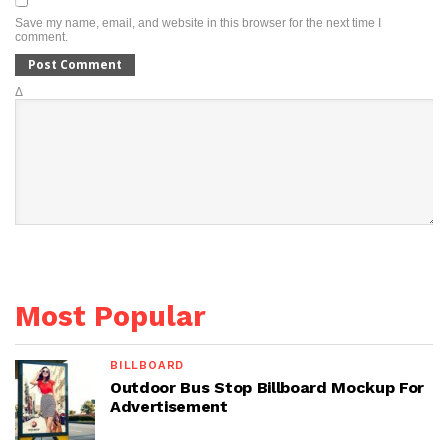
Save my name, email, and website in this browser for the next time I
comment.
Δ
Most Popular
BILLBOARD
Outdoor Bus Stop Billboard Mockup For
Advertisement