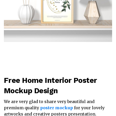
Free Home Interior Poster
Mockup Design
We are very glad to share very beautiful and
premium quality
poster mockup
for your lovely
artworks and creative posters presentation.