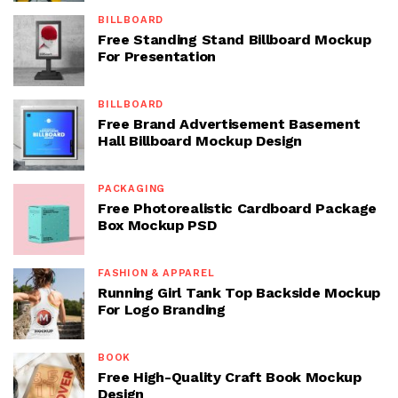
BILLBOARD
Free Standing Stand Billboard Mockup
For Presentation
BILLBOARD
Free Brand Advertisement Basement
Hall Billboard Mockup Design
PACKAGING
Free Photorealistic Cardboard Package
Box Mockup PSD
FASHION & APPAREL
Running Girl Tank Top Backside Mockup
For Logo Branding
BOOK
Free High-Quality Craft Book Mockup
Design