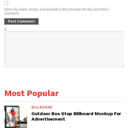
Save my name, email, and website in this browser for the next time I
comment.
Δ
Most Popular
BILLBOARD
Outdoor Bus Stop Billboard Mockup For
Advertisement