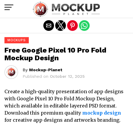
Exit mobile version
MOCKUPS
Free Google Pixel 10 Pro Fold
Mockup Design
By
Mockup-Planet
Published on
October 12, 2025
Create a high-quality presentation of app designs
with Google Pixel 10 Pro Fold Mockup Design,
which available in editable layered PSD format.
Download this premium quality
mockup design
for creative app designs and artworks branding.