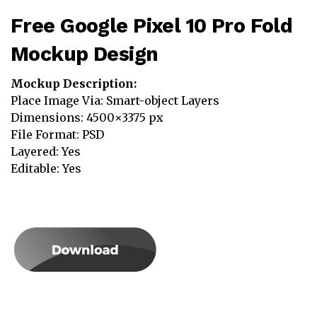
Free Google Pixel 10 Pro Fold
Mockup Design
Mockup Description:
Place Image Via: Smart-object Layers
Dimensions: 4500×3375 px
File Format: PSD
Layered: Yes
Editable: Yes