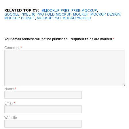
RELATED TOPICS:
,
,
#MOCKUP FREE
FREE MOCKUP
,
,
,
GOOGLE PIXEL 10 PRO FOLD MOCKUP
MOCKUP
MOCKUP DESIGN
,
,
MOCKUP PLANET
MOCKUP PSD
MOCKUPWORLD
Your email address will not be published.
Required fields are marked
*
Comment
*
Name
*
Email
*
Website