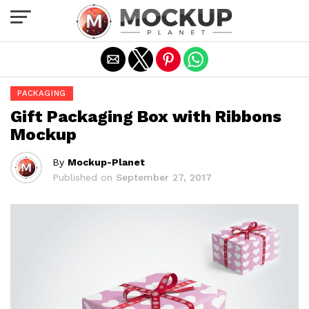
Exit mobile version
PACKAGING
Gift Packaging Box with Ribbons
Mockup
By
Mockup-Planet
Published on
September 27, 2017