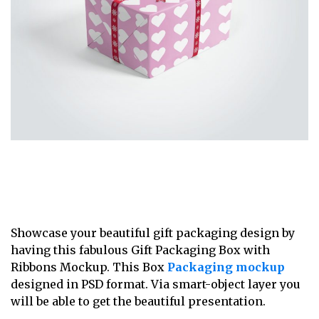
Showcase your beautiful gift packaging design by
having this fabulous Gift Packaging Box with
Ribbons Mockup. This Box
Packaging mockup
designed in PSD format. Via smart-object layer you
will be able to get the beautiful presentation.