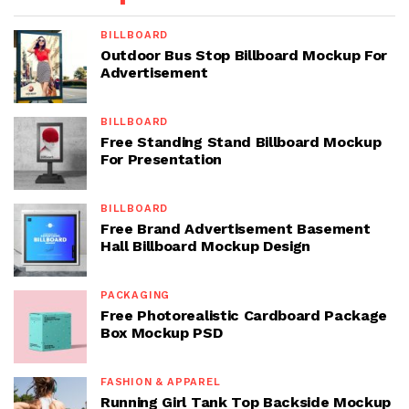
BILLBOARD
Outdoor Bus Stop Billboard Mockup For
Advertisement
BILLBOARD
Free Standing Stand Billboard Mockup
For Presentation
BILLBOARD
Free Brand Advertisement Basement
Hall Billboard Mockup Design
PACKAGING
Free Photorealistic Cardboard Package
Box Mockup PSD
FASHION & APPAREL
Running Girl Tank Top Backside Mockup