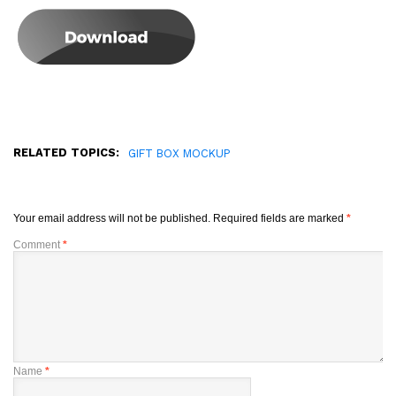
RELATED TOPICS:
GIFT BOX MOCKUP
Your email address will not be published.
Required fields are marked
*
Comment
*
Name
*