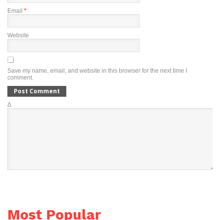
Email
*
Website
Save my name, email, and website in this browser for the next time I
comment.
Δ
Most Popular