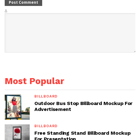
Δ
Most Popular
BILLBOARD
Outdoor Bus Stop Billboard Mockup For
Advertisement
BILLBOARD
Free Standing Stand Billboard Mockup
For Presentation