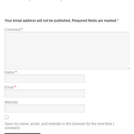
Your email address will not be published.
Required fields are marked
*
Comment
*
Name
*
Email
*
Website
Save my name, email, and website in this browser for the next time I
comment.