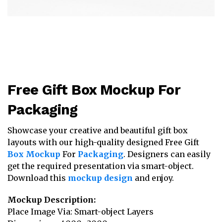
Free Gift Box Mockup For
Packaging
Showcase your creative and beautiful gift box
layouts with our high-quality designed Free Gift
Box Mockup
For
Packaging
. Designers can easily
get the required presentation via smart-object.
Download this
mockup design
and enjoy.
Mockup Description:
Place Image Via: Smart-object Layers