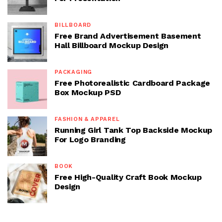
BILLBOARD
Free Brand Advertisement Basement
Hall Billboard Mockup Design
PACKAGING
Free Photorealistic Cardboard Package
Box Mockup PSD
FASHION & APPAREL
Running Girl Tank Top Backside Mockup
For Logo Branding
BOOK
Free High-Quality Craft Book Mockup
Design