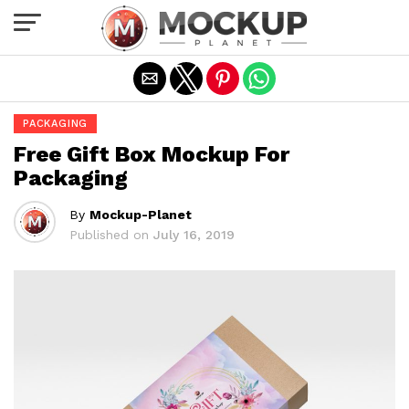
Exit mobile version
PACKAGING
Free Gift Box Mockup For
Packaging
By
Mockup-Planet
Published on
July 16, 2019