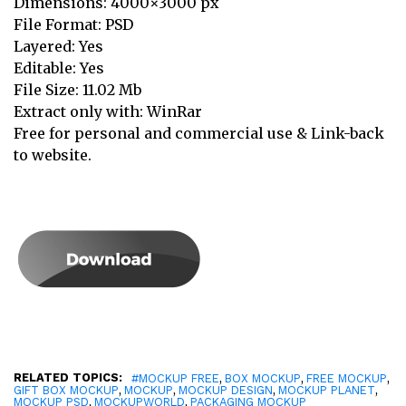
Dimensions: 4000×3000 px
File Format: PSD
Layered: Yes
Editable: Yes
File Size: 11.02 Mb
Extract only with: WinRar
Free for personal and commercial use & Link-back
to website.
RELATED TOPICS:
,
,
,
#MOCKUP FREE
BOX MOCKUP
FREE MOCKUP
,
,
,
,
GIFT BOX MOCKUP
MOCKUP
MOCKUP DESIGN
MOCKUP PLANET
,
,
MOCKUP PSD
MOCKUPWORLD
PACKAGING MOCKUP