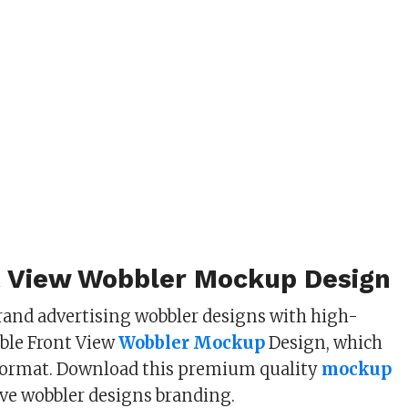
t View Wobbler Mockup Design
and advertising wobbler designs with high-
able Front View
Wobbler Mockup
Design, which
 format. Download this premium quality
mockup
ive wobbler designs branding.