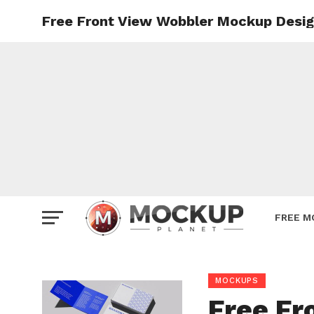
Free Front View Wobbler Mockup Desi
Mockup
Poster
Sign M
Smartp
Station
Vehicle
Websit
FREE M
MOCKUPS
Free Fr