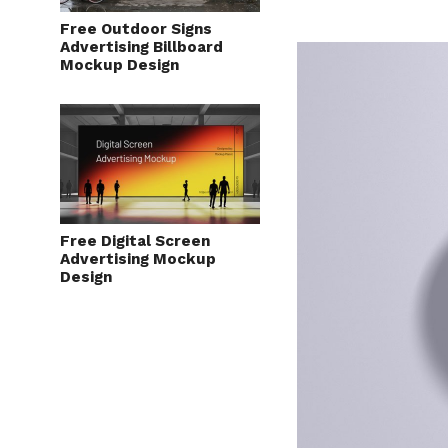
Free Outdoor Signs
Advertising Billboard
Mockup Design
Free Digital Screen
Advertising Mockup
Design