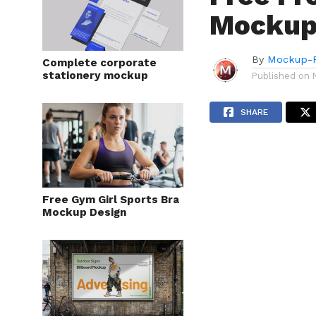
Mockup
By
Mockup-P
Complete corporate
stationery mockup
Published on
SHARE
Free Gym Girl Sports Bra
Mockup Design