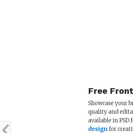
Free Fron
Showcase your br
quality and edit
available in PSD
design
for creat