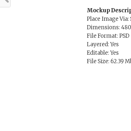
Mockup Descrip
Place Image Via:
Dimensions: 48
File Format: PSD
Layered: Yes
Editable: Yes
File Size: 62.39 M