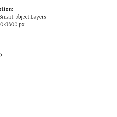
tion:
 Smart-object Layers
00×3600 px
b