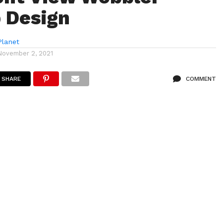
 Design
lanet
November 2, 2021
SHARE
COMMENT