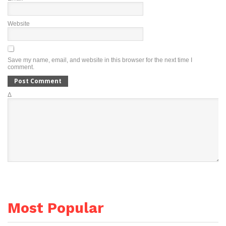
Website
Save my name, email, and website in this browser for the next time I
comment.
Δ
Most Popular