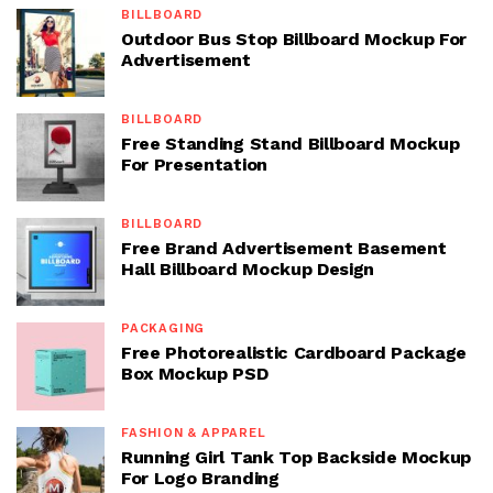
BILLBOARD
Outdoor Bus Stop Billboard Mockup For
Advertisement
BILLBOARD
Free Standing Stand Billboard Mockup
For Presentation
BILLBOARD
Free Brand Advertisement Basement
Hall Billboard Mockup Design
PACKAGING
Free Photorealistic Cardboard Package
Box Mockup PSD
FASHION & APPAREL
Running Girl Tank Top Backside Mockup
For Logo Branding