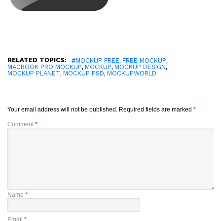
RELATED TOPICS:
,
,
#MOCKUP FREE
FREE MOCKUP
,
,
,
MACBOOK PRO MOCKUP
MOCKUP
MOCKUP DESIGN
,
,
MOCKUP PLANET
MOCKUP PSD
MOCKUPWORLD
Your email address will not be published.
Required fields are marked
*
Comment
*
Name
*
Email
*