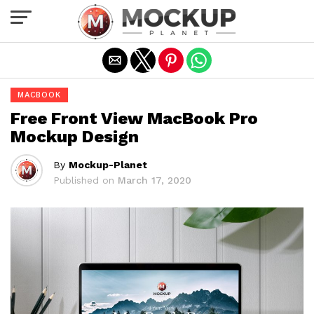
Exit mobile version
MACBOOK
Free Front View MacBook Pro
Mockup Design
By
Mockup-Planet
Published on
March 17, 2020