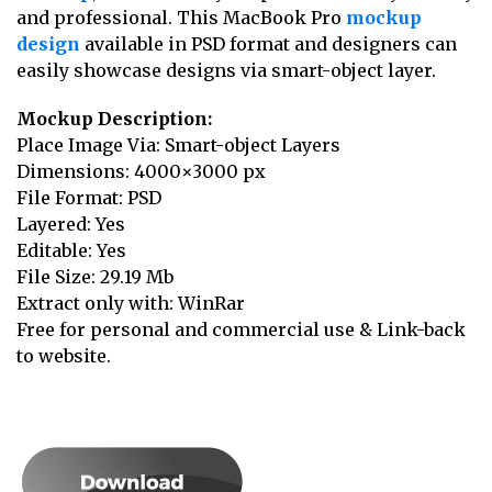
and professional. This MacBook Pro
mockup
design
available in PSD format and designers can
easily showcase designs via smart-object layer.
Mockup Description:
Place Image Via: Smart-object Layers
Dimensions: 4000×3000 px
File Format: PSD
Layered: Yes
Editable: Yes
File Size: 29.19 Mb
Extract only with: WinRar
Free for personal and commercial use & Link-back
to website.