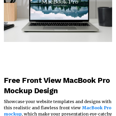
Free Front View MacBook Pro
Mockup Design
Showcase your website templates and designs with
this realistic and flawless front view
MacBook Pro
mockup
, which make your presentation eye-catchy