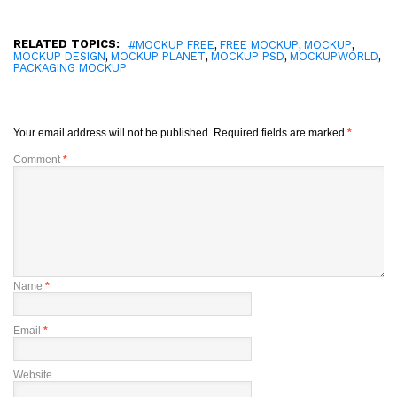
RELATED TOPICS:
,
,
,
#MOCKUP FREE
FREE MOCKUP
MOCKUP
,
,
,
,
MOCKUP DESIGN
MOCKUP PLANET
MOCKUP PSD
MOCKUPWORLD
PACKAGING MOCKUP
Your email address will not be published.
Required fields are marked
*
Comment
*
Name
*
Email
*
Website