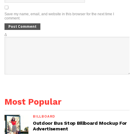
Save my name, email, and website in this browser for the next time I
comment.
Δ
Most Popular
BILLBOARD
Outdoor Bus Stop Billboard Mockup For
Advertisement