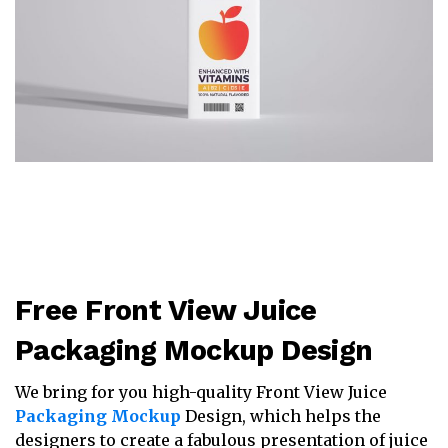
Free Front View Juice
Packaging Mockup Design
We bring for you high-quality Front View Juice
Packaging Mockup
Design, which helps the
designers to create a fabulous presentation of juice