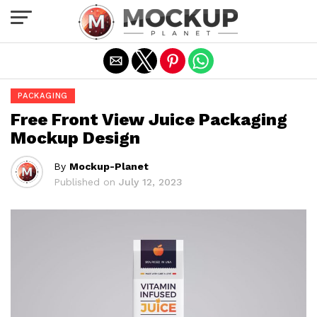
Exit mobile version
PACKAGING
Free Front View Juice Packaging
Mockup Design
By
Mockup-Planet
Published on
July 12, 2023