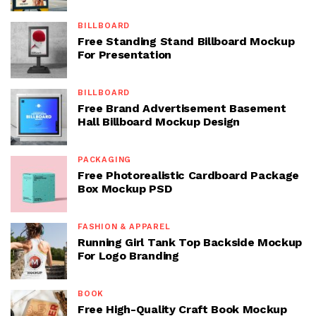
BILLBOARD
Free Standing Stand Billboard Mockup
For Presentation
BILLBOARD
Free Brand Advertisement Basement
Hall Billboard Mockup Design
PACKAGING
Free Photorealistic Cardboard Package
Box Mockup PSD
FASHION & APPAREL
Running Girl Tank Top Backside Mockup
For Logo Branding
BOOK
Free High-Quality Craft Book Mockup