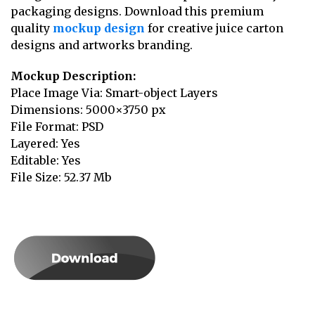
packaging designs. Download this premium
quality
mockup design
for creative juice carton
designs and artworks branding.
Mockup Description:
Place Image Via: Smart-object Layers
Dimensions: 5000×3750 px
File Format: PSD
Layered: Yes
Editable: Yes
File Size: 52.37 Mb