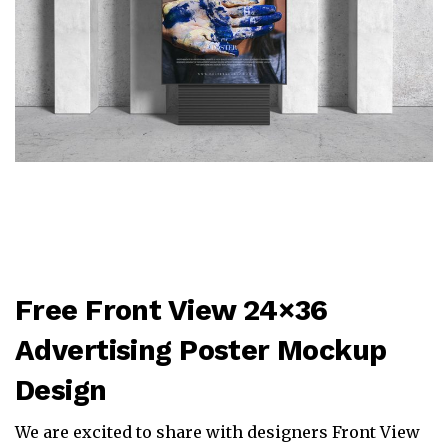
Free Front View 24×36
Advertising Poster Mockup
Design
We are excited to share with designers Front View