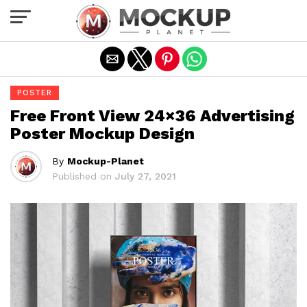
Exit mobile version
POSTER
Free Front View 24×36 Advertising
Poster Mockup Design
By
Mockup-Planet
Published on
July 27, 2021