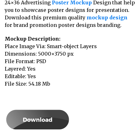
24×36 Advertising
Poster Mockup
Design that help
you to showcase poster designs for presentation.
Download this premium quality
mockup design
for brand promotion poster designs branding.
Mockup Description:
Place Image Via: Smart-object Layers
Dimensions: 5000×3750 px
File Format: PSD
Layered: Yes
Editable: Yes
File Size: 54.18 Mb