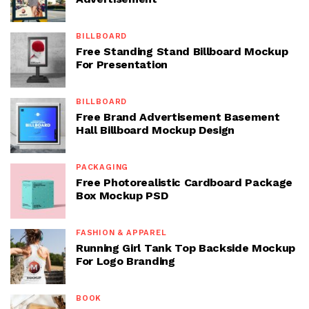
BILLBOARD
Free Standing Stand Billboard Mockup
For Presentation
BILLBOARD
Free Brand Advertisement Basement
Hall Billboard Mockup Design
PACKAGING
Free Photorealistic Cardboard Package
Box Mockup PSD
FASHION & APPAREL
Running Girl Tank Top Backside Mockup
For Logo Branding
BOOK