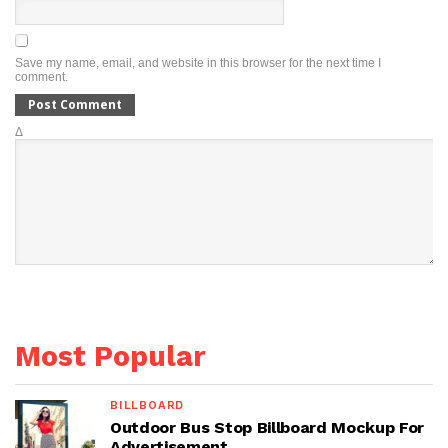
Save my name, email, and website in this browser for the next time I
comment.
Δ
Most Popular
BILLBOARD
Outdoor Bus Stop Billboard Mockup For
Advertisement