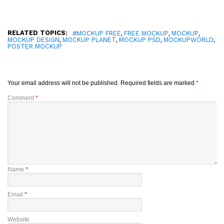
RELATED TOPICS:
,
,
,
#MOCKUP FREE
FREE MOCKUP
MOCKUP
,
,
,
,
MOCKUP DESIGN
MOCKUP PLANET
MOCKUP PSD
MOCKUPWORLD
POSTER MOCKUP
Your email address will not be published.
Required fields are marked
*
Comment
*
Name
*
Email
*
Website