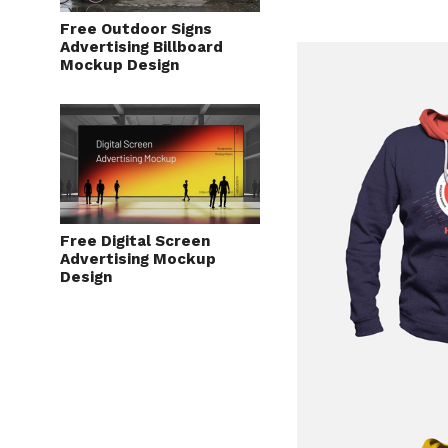
Free Outdoor Signs
Advertising Billboard
Mockup Design
Free Digital Screen
Advertising Mockup
Design