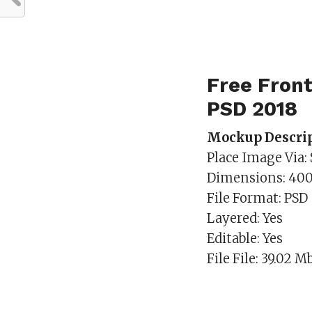
Free Fron
PSD 2018
Mockup Descrip
Place Image Via:
Dimensions: 40
File Format: PSD
Layered: Yes
Editable: Yes
File File: 39.02 M