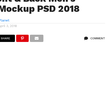
 Mockup PSD 2018
lanet
April 3, 2018
SHARE
COMMENT