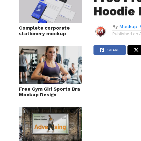
Hoodie
By
Mockup-P
Complete corporate
stationery mockup
Published on
SHARE
Free Gym Girl Sports Bra
Mockup Design