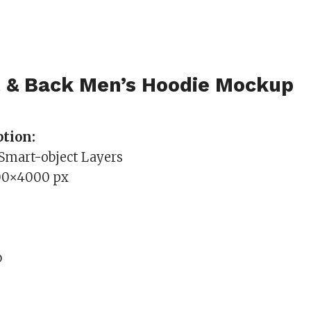
t & Back Men’s Hoodie Mockup
tion:
 Smart-object Layers
00×4000 px
b