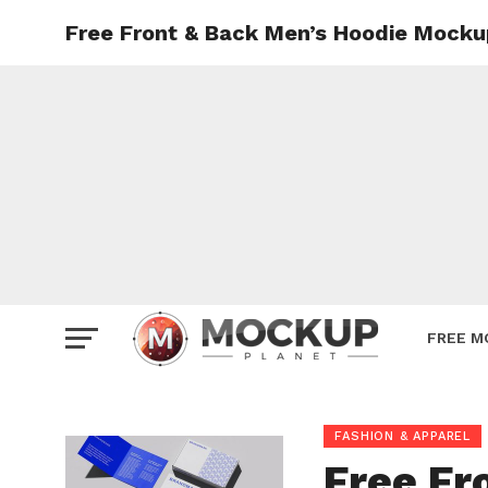
Free Front & Back Men’s Hoodie Mock
Mockup
Poster
Sign M
Smartp
Station
Vehicle
Websit
FREE M
FASHION & APPAREL
Free Fr