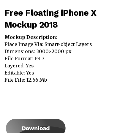
Free Floating iPhone X
Mockup 2018
Mockup Description:
Place Image Via: Smart-object Layers
Dimensions: 3000×2000 px
File Format: PSD
Layered: Yes
Editable: Yes
File File: 12.66 Mb