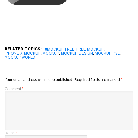
RELATED TOPICS:
,
,
#MOCKUP FREE
FREE MOCKUP
,
,
,
,
IPHONE X MOCKUP
MOCKUP
MOCKUP DESIGN
MOCKUP PSD
MOCKUPWORLD
Your email address will not be published.
Required fields are marked
*
Comment
*
Name
*