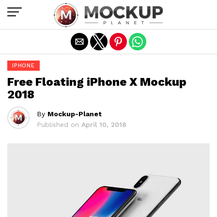
Exit mobile version
IPHONE
Free Floating iPhone X Mockup
2018
By
Mockup-Planet
Published on
April 10, 2018