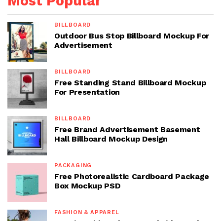
Most Popular
BILLBOARD
Outdoor Bus Stop Billboard Mockup For
Advertisement
BILLBOARD
Free Standing Stand Billboard Mockup
For Presentation
BILLBOARD
Free Brand Advertisement Basement
Hall Billboard Mockup Design
PACKAGING
Free Photorealistic Cardboard Package
Box Mockup PSD
FASHION & APPAREL