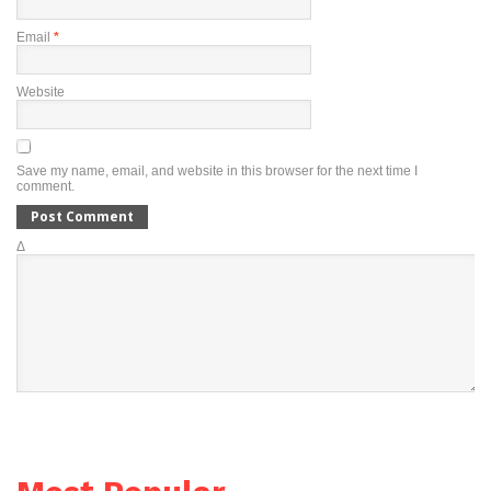
Email
*
Website
Save my name, email, and website in this browser for the next time I
comment.
Δ